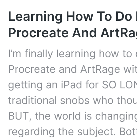
Learning How To Do F
Procreate And ArtR
I’m finally learning how to
Procreate and ArtRage with
getting an iPad for SO L
traditional snobs who thoug
BUT, the world is changin
regarding the subject. Bot