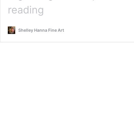
Learning
reading
How
To
Do
Shelley Hanna Fine Art
Fine
Art
Painting
Using
Procreate
And
ArtRage