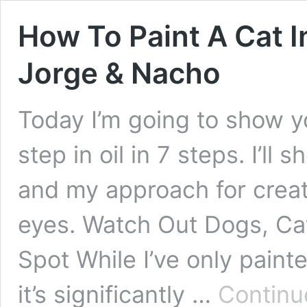
How To Paint A Cat I
Jorge & Nacho
Today I’m going to show y
step in oil in 7 steps. I’ll
and my approach for creati
eyes. Watch Out Dogs, Cat
Spot While I’ve only painte
it’s significantly …
Continu