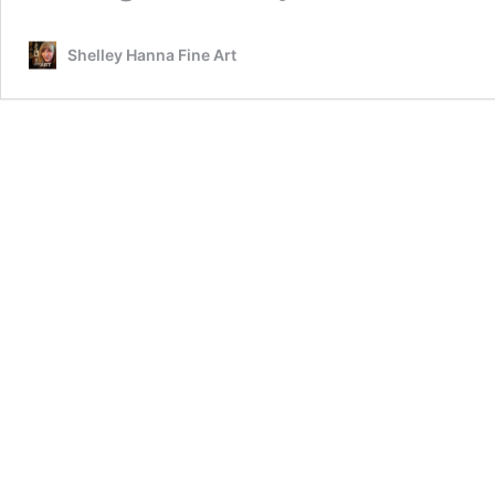
Shelley Hanna Fine Art