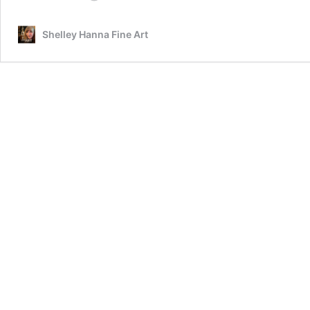
Cat
In
Shelley Hanna Fine Art
Oil
Featuring
Prescott,
A
Gorgeous
Maine
Coon