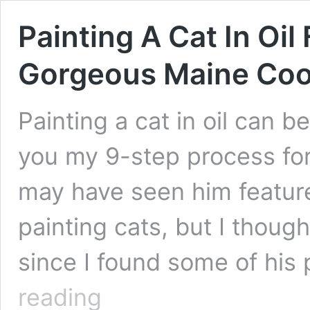
Painting A Cat In Oil
Gorgeous Maine Co
Painting a cat in oil can be
you my 9-step process for 
may have seen him feature
painting cats, but I thoug
since I found some of his 
Painting
reading
A