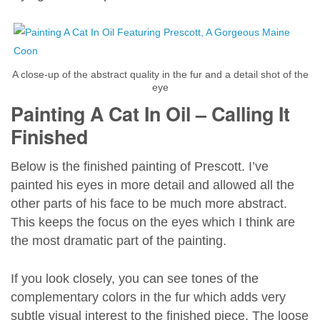
A close-up of the abstract quality in the fur and a detail shot of the
eye
Painting A Cat In Oil – Calling It
Finished
Below is the finished painting of Prescott. I’ve
painted his eyes in more detail and allowed all the
other parts of his face to be much more abstract.
This keeps the focus on the eyes which I think are
the most dramatic part of the painting.
If you look closely, you can see tones of the
complementary colors in the fur which adds very
subtle visual interest to the finished piece. The loose