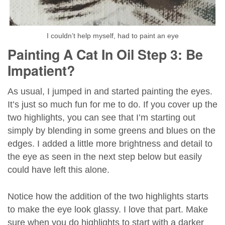
I couldn’t help myself, had to paint an eye
Painting A Cat In Oil Step 3: Be
Impatient?
As usual, I jumped in and started painting the eyes.
It’s just so much fun for me to do. If you cover up the
two highlights, you can see that I’m starting out
simply by blending in some greens and blues on the
edges. I added a little more brightness and detail to
the eye as seen in the next step below but easily
could have left this alone.
Notice how the addition of the two highlights starts
to make the eye look glassy. I love that part. Make
sure when you do highlights to start with a darker