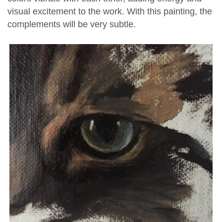
visual excitement to the work. With this painting, the
complements will be very subtle.