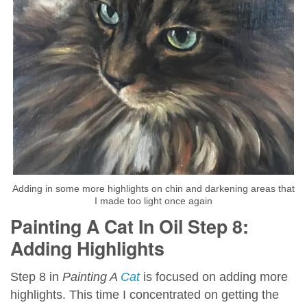
Adding in some more highlights on chin and darkening areas that
I made too light once again
Painting A Cat In Oil Step 8:
Adding Highlights
Step 8 in
Painting A
Cat
is focused on adding more
highlights. This time I concentrated on getting the