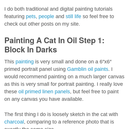
I do both traditional and digital painting tutorials
featuring
pets
,
people
and
still life
so feel free to
check out other posts on my site.
Painting A Cat In Oil Step 1:
Block In Darks
This
painting
is very small and done on a 6″x6″
primed portrait panel using
Gamblin oil paints
. I
would recommend painting on a much larger canvas
as this is very small for portrait painting. I really love
these
oil primed linen panels
, but feel free to paint
on any canvas you have available.
The first thing I do is loosely sketch in the cat with
charcoal
, comparing to a reference photo that is