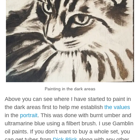
Painting in the dark areas
Above you can see where I have started to paint in
the dark areas first to help me establish
the values
in the
portrait
. This was done with burnt umber and
ultramarine blue using a filbert brush. I use Gamblin
oil paints. If you don’t want to buy a whole set, you
can get tubes from
Dick Blick
along with any other