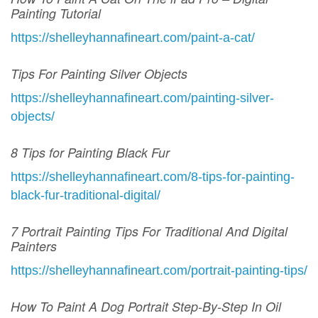
Painting Tutorial
https://shelleyhannafineart.com/paint-a-cat/
Tips For Painting Silver Objects
https://shelleyhannafineart.com/painting-silver-
objects/
8 Tips for Painting Black Fur
https://shelleyhannafineart.com/8-tips-for-painting-
black-fur-traditional-digital/
7 Portrait Painting Tips For Traditional And Digital
Painters
https://shelleyhannafineart.com/portrait-painting-tips/
How To Paint A Dog Portrait Step-By-Step In Oil