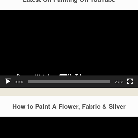
Video
Player
00:00
23:58
How to Paint A Flower, Fabric & Silver
Video
Player