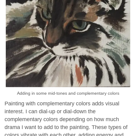
Adding in some mid-tones and complementary colors
Painting with complementary colors adds visual
interest. I can dial-up or dial-down the
complementary colors depending on how much
drama I want to add to the painting. These types of
colors vibrate with each other, adding energy and