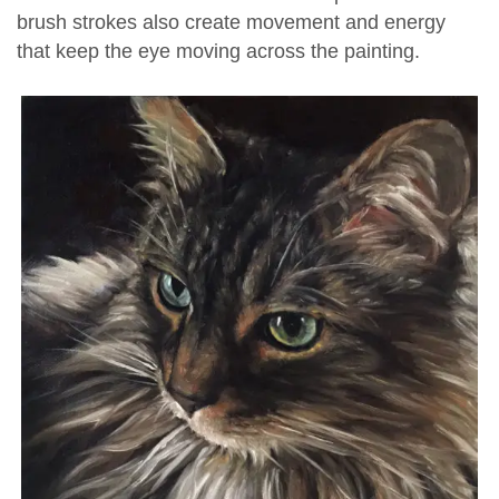
brush strokes also create movement and energy
that keep the eye moving across the painting.