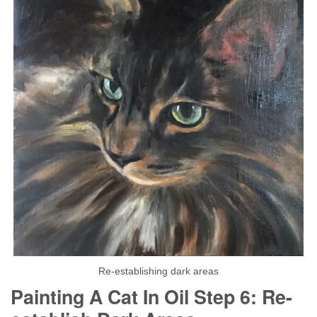
Re-establishing dark areas
Painting A Cat In Oil Step 6: Re-