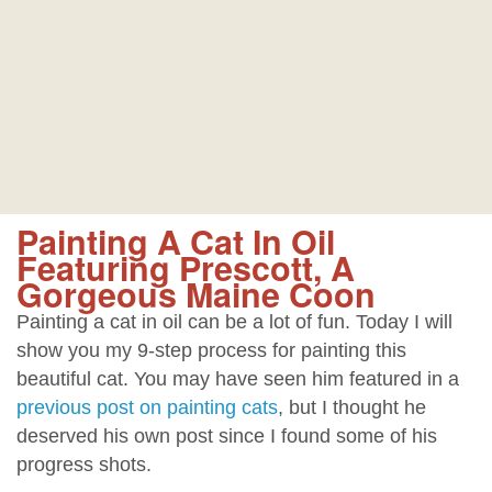
Painting A Cat In Oil
Featuring Prescott, A
Gorgeous Maine Coon
Painting a cat in oil can be a lot of fun. Today I will
show you my 9-step process for painting this
beautiful cat. You may have seen him featured in a
previous post on painting cats
, but I thought he
deserved his own post since I found some of his
progress shots.