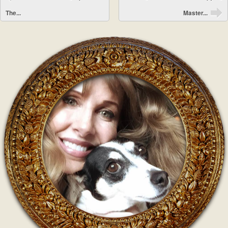
The...
Master...