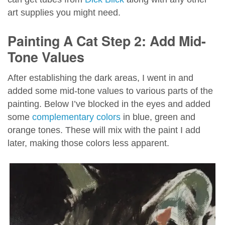
art supplies you might need.
Painting A Cat Step 2: Add Mid-
Tone Values
After establishing the dark areas, I went in and
added some mid-tone values to various parts of the
painting. Below I’ve blocked in the eyes and added
some
complementary colors
in blue, green and
orange tones. These will mix with the paint I add
later, making those colors less apparent.