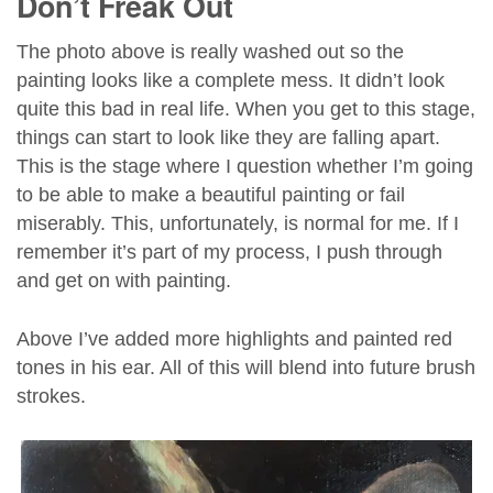
Don’t Freak Out
The photo above is really washed out so the
painting looks like a complete mess. It didn’t look
quite this bad in real life. When you get to this stage,
things can start to look like they are falling apart.
This is the stage where I question whether I’m going
to be able to make a beautiful painting or fail
miserably. This, unfortunately, is normal for me. If I
remember it’s part of my process, I push through
and get on with painting.
Above I’ve added more highlights and painted red
tones in his ear. All of this will blend into future brush
strokes.