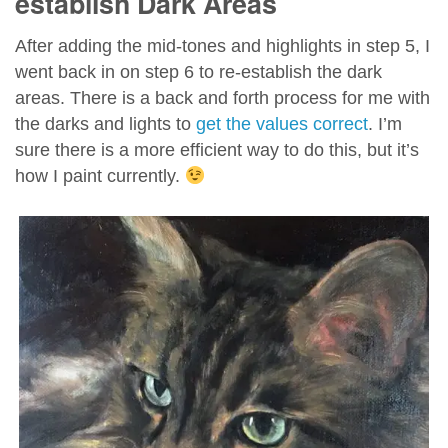
establish Dark Areas
After adding the mid-tones and highlights in step 5, I
went back in on step 6 to re-establish the dark
areas. There is a back and forth process for me with
the darks and lights to
get the values correct
. I’m
sure there is a more efficient way to do this, but it’s
how I paint currently.