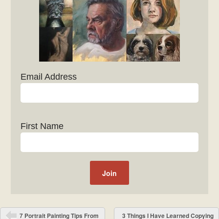
Email Address
First Name
Post navigation
7 Portrait Painting Tips From
3 Things I Have Learned Copying