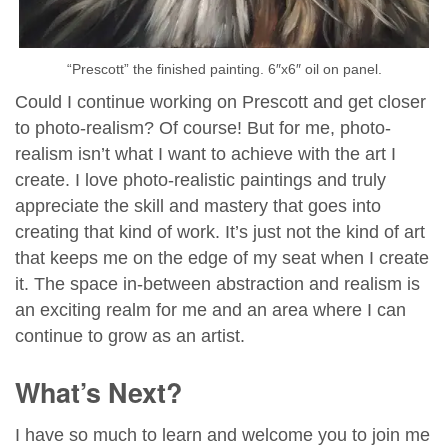
“Prescott” the finished painting. 6″x6″ oil on panel.
Could I continue working on Prescott and get closer
to photo-realism? Of course! But for me, photo-
realism isn’t what I want to achieve with the art I
create. I love photo-realistic paintings and truly
appreciate the skill and mastery that goes into
creating that kind of work. It’s just not the kind of art
that keeps me on the edge of my seat when I create
it. The space in-between abstraction and realism is
an exciting realm for me and an area where I can
continue to grow as an artist.
What’s Next?
I have so much to learn and welcome you to join me