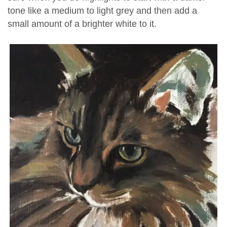
tone like a medium to light grey and then add a
small amount of a brighter white to it.