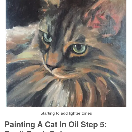
Starting to add lighter tones
Painting A Cat In Oil Step 5: