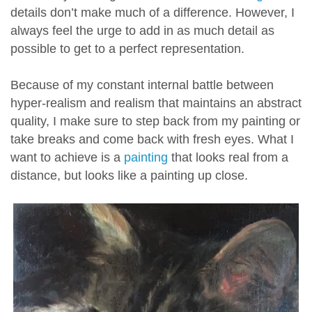
details don’t make much of a difference. However, I
always feel the urge to add in as much detail as
possible to get to a perfect representation.
Because of my constant internal battle between
hyper-realism and realism that maintains an abstract
quality, I make sure to step back from my painting or
take breaks and come back with fresh eyes. What I
want to achieve is a
painting
that looks real from a
distance, but looks like a painting up close.