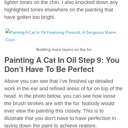
lighter tones on the chin. I also knocked down any
highlighted tones elsewhere on the painting that
have gotten too bright.
Building more layers on the fur
Painting A Cat In Oil Step 9: You
Don’t Have To Be Perfect
Above you can see that I’ve finished up detailed
work in the ear and refined areas of fur on top of the
head. In the photo below, you can see how loose
the brush strokes are with the fur. Nobody would
ever view the painting this closely. This is to
illustrate that you don’t have to have perfection in
laying down the paint to achieve realism.