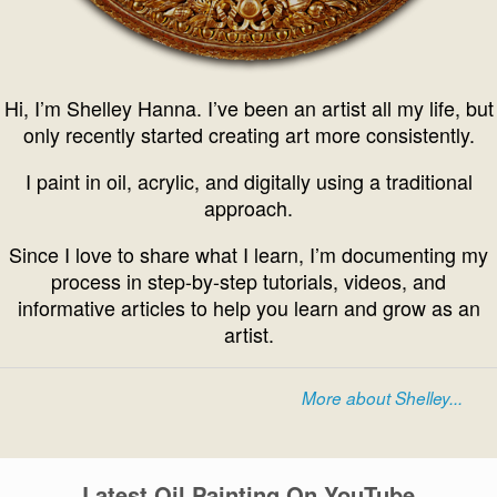
Hi, I’m Shelley Hanna. I’ve been an artist all my life, but
only recently started creating art more consistently.
I paint in oil, acrylic, and digitally using a traditional
approach.
Since I love to share what I learn, I’m documenting my
process in step-by-step tutorials, videos, and
informative articles to help you learn and grow as an
artist.
More about Shelley...
Latest Oil Painting On YouTube