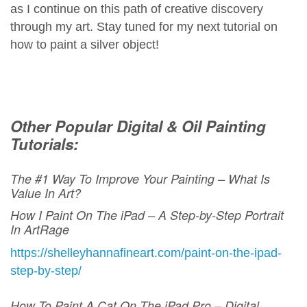
as I continue on this path of creative discovery
through my art. Stay tuned for my next tutorial on
how to paint a silver object!
Other Popular Digital & Oil Painting
Tutorials:
The #1 Way To Improve Your Painting – What Is
Value In Art?
How I Paint On The iPad – A Step-by-Step Portrait
In ArtRage
https://shelleyhannafineart.com/paint-on-the-ipad-
step-by-step/
How To Paint A Cat On The iPad Pro – Digital