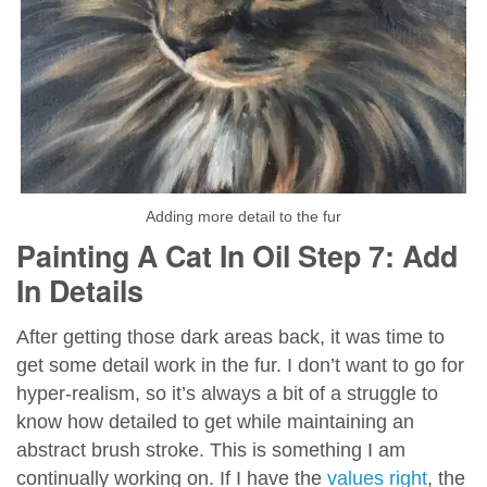
Adding more detail to the fur
Painting A Cat In Oil Step 7: Add
In Details
After getting those dark areas back, it was time to
get some detail work in the fur. I don’t want to go for
hyper-realism, so it’s always a bit of a struggle to
know how detailed to get while maintaining an
abstract brush stroke. This is something I am
continually working on. If I have the
values right
, the