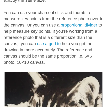
exactly the same size.
You can use your charcoal stick and thumb to
measure key points from the reference photo over to
the canvas. Or you can use a
proportional divider
to
help measure key points. If you’re working from a
reference photo that is a different size than the
canvas, you can
use a grid to
help you get the
drawing in more accurately. The reference and
canvas should be the same proportion i.e. 6×6
photo, 10×10 canvas.