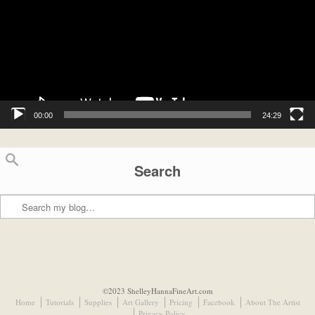
00:00
24:29
Search
Search
©2023 ShelleyHannaFineArt.com
Home
Tutorials
Supplies
Art Gallery
Pricing
Facebook
About The Artist
Privacy Policy