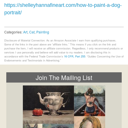
https://shelleyhannafineart.com/how-to-paint-a-dog-
portrait/
Categories:
Art
,
Cat
,
Painting
Disclosure of Material Connection: As an Amazon Associate I earn from qualifying purchases.
Some of the links in the post above are “affiliate links.” This means if you click on the link and
purchase the item, I will receive an affiliate commission. Regardless, I only recommend products or
services I use personally and believe will add value to my readers. I am disclosing this in
accordance with the Federal Trade Commission’s
16 CFR, Part 255
: “Guides Concerning the Use of
Endorsements and Testimonials in Advertising.”
Join The Mailing List