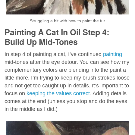
Struggling a bit with how to paint the fur
Painting A Cat In Oil Step 4:
Build Up Mid-Tones
In step 4 of painting a cat, I’ve continued
painting
mid-tones after the eye detour. You can see how my
complementary colors are blending into the paint a
little more. I’m trying to keep my brush strokes loose
and not get too caught up in details. It’s important to
focus on
keeping the values correct
. Adding details
comes at the end (unless you stop and do the eyes
in the middle as I did.)