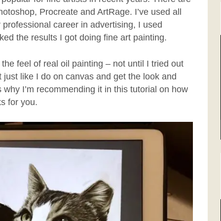
otoshop, Procreate and ArtRage. I’ve used all
 professional career in advertising, I used
d the results I got doing fine art painting.
e feel of real oil painting – not until I tried out
nt just like I do on canvas and get the look and
’s why I’m recommending it in this tutorial on how
ks for you.