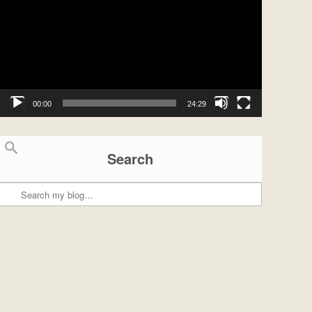
00:00
24:29
Search
Search