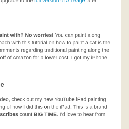
 upgrade to the
full version of ArtRage
later.
aint with? No worries!
You can paint along
ch with this tutorial on how to paint a cat is the
mments regarding traditional painting along the
off of Amazon for a lower cost. I got my iPhone
be
a video, check out my new YouTube iPad painting
ting of how I did this on the iPad. This is a brand
scribes
count
BIG TIME
. I’d love to hear from