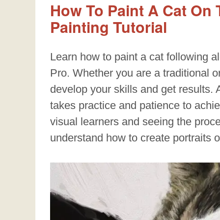
How To Paint A Cat On T
Painting Tutorial
Learn how to paint a cat following al
Pro. Whether you are a traditional or 
develop your skills and get results. As
takes practice and patience to achieve
visual learners and seeing the proc
understand how to create portraits 