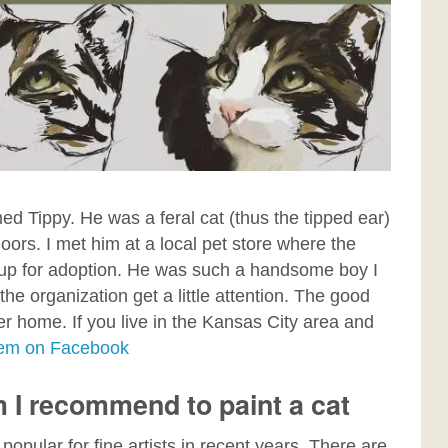
med Tippy. He was a feral cat (thus the tipped ear)
ors. I met him at a local pet store where the
up for adoption. He was such a handsome boy I
d the organization
get a little attention. The good
ver home. If you live in the Kansas City area and
them on Facebook
m I recommend to paint a cat
popular for fine artists in recent years. There are