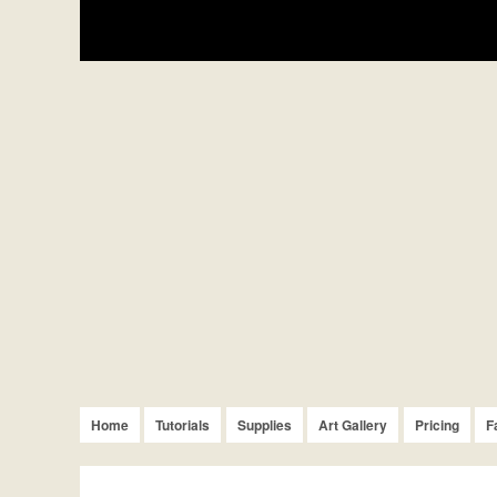
Home
Tutorials
Supplies
Art Gallery
Pricing
F