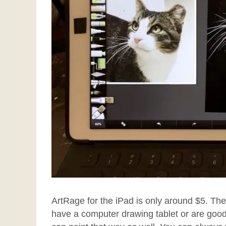
ArtRage for the iPad is only around $5. Th
have a computer drawing tablet or are good