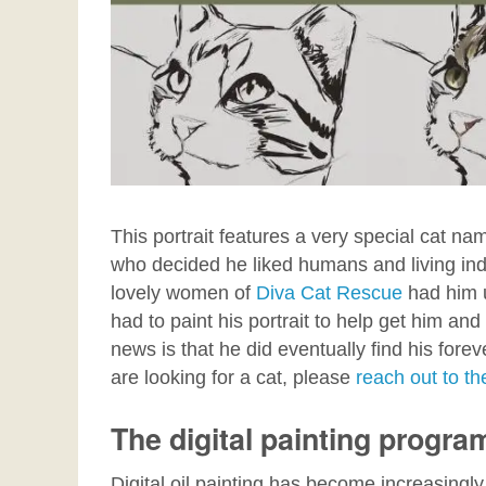
This portrait features a very special cat na
who decided he liked humans and living indo
lovely women of
Diva Cat Rescue
had him 
had to paint his portrait to help get him an
news is that he did eventually find his fore
are looking for a cat, please
reach out to 
The digital painting progra
Digital oil painting has become increasingly 