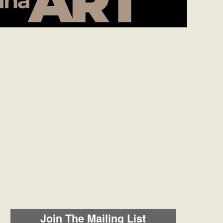
Join The Mailing List