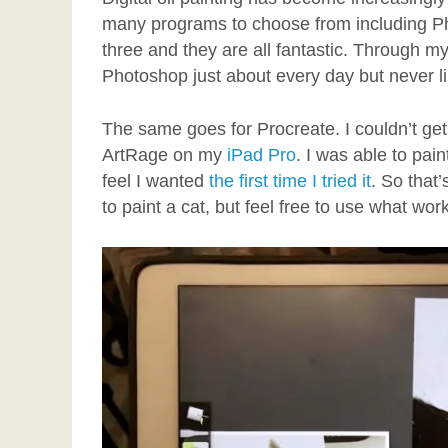
many programs to choose from including Ph
three and they are all fantastic. Through my
Photoshop just about every day but never like
The same goes for Procreate. I couldn’t get th
ArtRage on my
iPad Pro
. I was able to pai
feel I wanted
the first time I tried it
. So that
to paint a cat, but feel free to use what wor