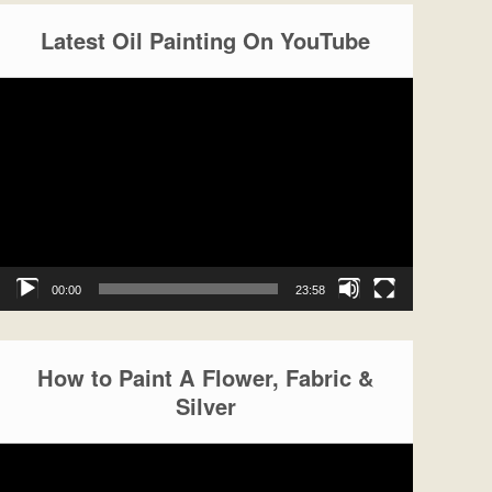
Latest Oil Painting On YouTube
Video
Player
00:00
23:58
How to Paint A Flower, Fabric &
Silver
Video
Player