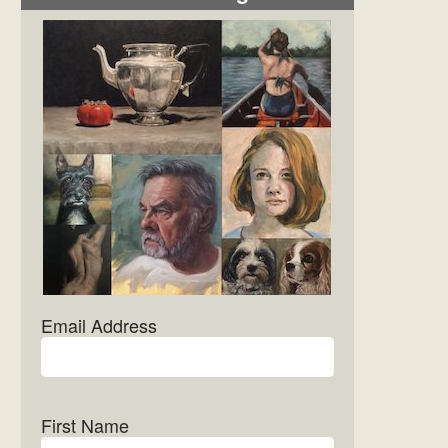
Email Address
First Name