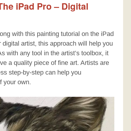
he iPad Pro – Digital
ong with this painting tutorial on the iPad
digital artist, this approach will help you
 with any tool in the artist’s toolbox, it
 a quality piece of fine art. Artists are
ess step-by-step can help you
of your own.