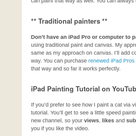
can paint that way as well. You can always
** Traditional painters **
Don’t have an iPad Pro or computer to p
using traditional paint and canvas. My approa
same as my approach on canvas. I’ll add co
way. You can purchase
renewed iPad Pros
that way and so far it works perfectly.
iPad Painting Tutorial on YouTu
If you’d prefer to see how I paint a cat vi
tutorial. You’ll get to see a little speed pain
new channel, so your
views
,
likes
and
sub
you if you like the video.