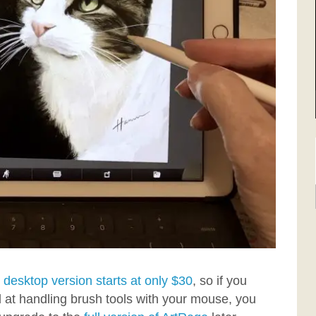
e
desktop version starts at only $30
, so if you
 at handling brush tools with your mouse, you