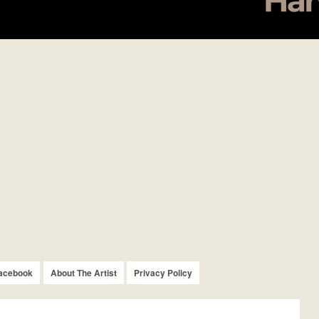
acebook
About The Artist
Privacy Policy