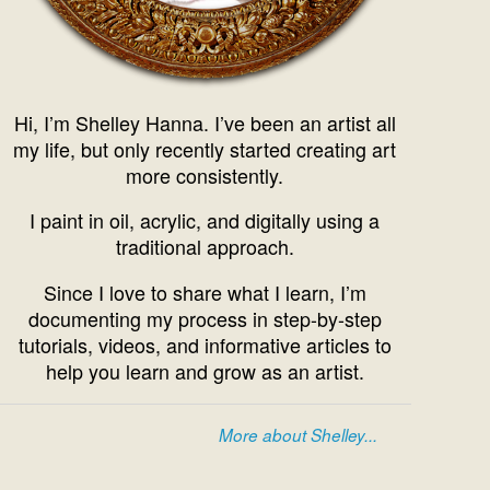
Hi, I’m Shelley Hanna. I’ve been an artist all
my life, but only recently started creating art
more consistently.
I paint in oil, acrylic, and digitally using a
traditional approach.
Since I love to share what I learn, I’m
documenting my process in step-by-step
tutorials, videos, and informative articles to
help you learn and grow as an artist.
More about Shelley...