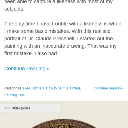
been able to capture a likeness with most of my
subjects.
The only time I have trouble with a likeness is when
I make some basic mistakes. With this realistic
portrait of Dr. Claude Pressnell, I started out the
painting with an inaccurate drawing. That was my
first mistake. I also had
Continue Reading »
Categories:
Free Tutorials
,
How to paint
,
Painting
,
Continue reading
»
Painting Tips
Post navigation
Older posts