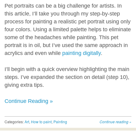
Pet portraits can be a big challenge for artists. In
this article, I’ll take you through my step-by-step
process for painting a realistic pet portrait using only
four colors. Using a limited palette helps to eliminate
some of the headaches while painting. This pet
portrait is in oil, but I’ve used the same approach in
acrylics and even while
painting digitally
.
I’ll begin with a quick overview highlighting the main
steps. I’ve expanded the section on detail (step 10),
giving extra tips.
Continue Reading »
Categories:
Art
,
How to paint
,
Painting
Continue reading
»