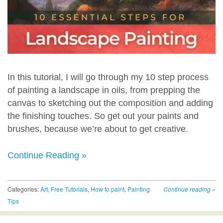
In this tutorial, I will go through my 10 step process
of painting a landscape in oils, from prepping the
canvas to sketching out the composition and adding
the finishing touches. So get out your paints and
brushes, because we’re about to get creative.
Continue Reading »
Categories:
Art
,
Free Tutorials
,
How to paint
,
Painting
Continue reading
»
Tips