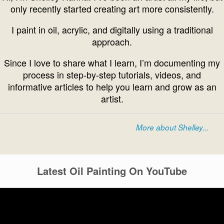
only recently started creating art more consistently.
I paint in oil, acrylic, and digitally using a traditional
approach.
Since I love to share what I learn, I’m documenting my
process in step-by-step tutorials, videos, and
informative articles to help you learn and grow as an
artist.
More about Shelley...
Latest Oil Painting On YouTube
Video
Player