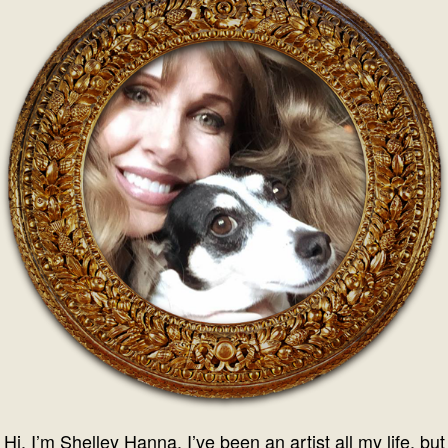
Hi, I’m Shelley Hanna. I’ve been an artist all my life, but