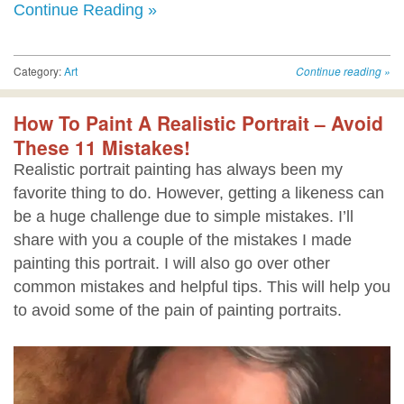
Continue Reading »
Category:
Art
Continue reading
»
How To Paint A Realistic Portrait – Avoid
These 11 Mistakes!
Realistic portrait painting has always been my
favorite thing to do. However, getting a likeness can
be a huge challenge due to simple mistakes. I’ll
share with you a couple of the mistakes I made
painting this portrait. I will also go over other
common mistakes and helpful tips. This will help you
to avoid some of the pain of painting portraits.