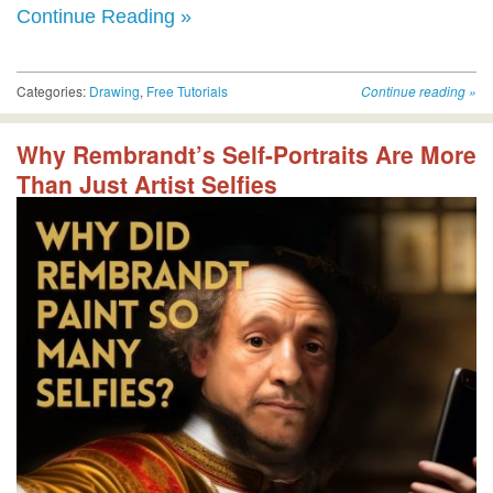
Continue Reading »
Categories:
Drawing
,
Free Tutorials
Continue reading
»
Why Rembrandt’s Self-Portraits Are More
Than Just Artist Selfies