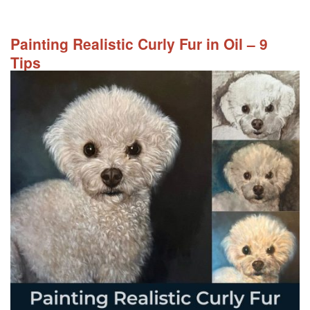
Painting Realistic Curly Fur in Oil – 9
Tips