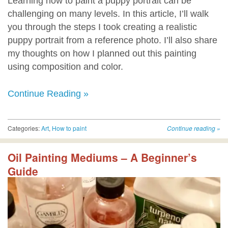
Learning how to paint a puppy portrait can be
challenging on many levels. In this article, I’ll walk
you through the steps I took creating a realistic
puppy portrait from a reference photo. I’ll also share
my thoughts on how I planned out this painting
using composition and color.
Continue Reading »
Categories:
Art
,
How to paint
Continue reading
»
Oil Painting Mediums – A Beginner’s
Guide