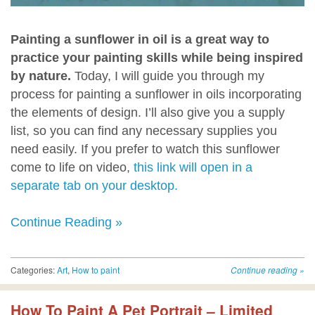
Painting a sunflower in oil is a great way to
practice your painting skills while being inspired
by nature.
Today, I will guide you through my
process for painting a sunflower in oils incorporating
the elements of design. I’ll also give you a supply
list, so you can find any necessary supplies you
need easily. If you prefer to watch this sunflower
come to life on video,
this link will open in a
separate tab on your desktop.
Continue Reading »
Categories:
Art
,
How to paint
Continue reading
»
How To Paint A Pet Portrait – Limited