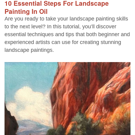
10 Essential Steps For Landscape
Painting In Oil
Are you ready to take your landscape painting skills
to the next level? In this tutorial, you’ll discover
essential techniques and tips that both beginner and
experienced artists can use for creating stunning
landscape paintings.