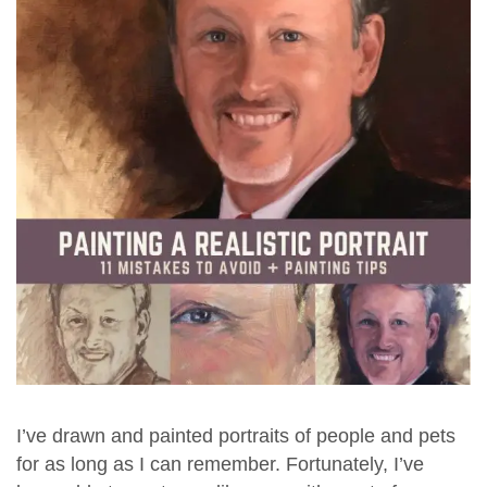
I’ve drawn and painted portraits of people and pets
for as long as I can remember. Fortunately, I’ve