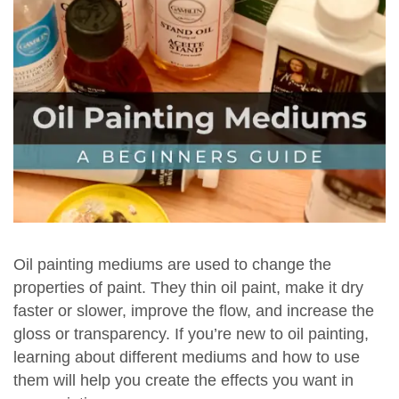
Oil painting mediums are used to change the
properties of paint. They thin oil paint, make it dry
faster or slower, improve the flow, and increase the
gloss or transparency. If you’re new to oil painting,
learning about different mediums and how to use
them will help you create the effects you want in