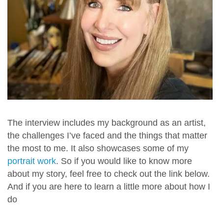
The interview includes my background as an artist,
the challenges I’ve faced and the things that matter
the most to me. It also showcases some of my
portrait work
. So if you would like to know more
about my story, feel free to check out the link below.
And if you are here to learn a little more about how I
do