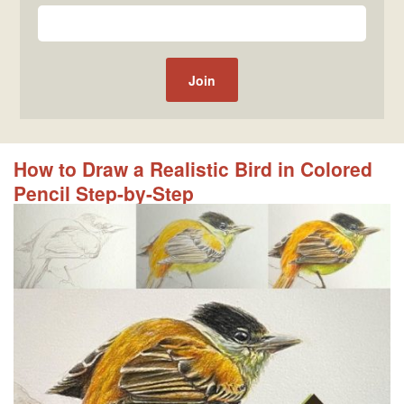
How to Draw a Realistic Bird in Colored
Pencil Step-by-Step