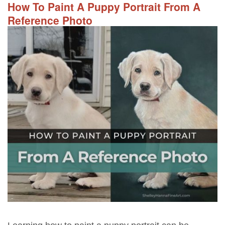
How To Paint A Puppy Portrait From A
Reference Photo