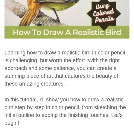
Learning how to draw a realistic bird in color pencil
is challenging, but worth the effort. With the right
approach and some patience, you can create a
stunning piece of art that captures the beauty of
these amazing creatures.
In this tutorial, I’ll show you how to draw a realistic
bird step-by-step in color pencil, from sketching the
initial outline to adding the finishing touches. Let’s
begin!