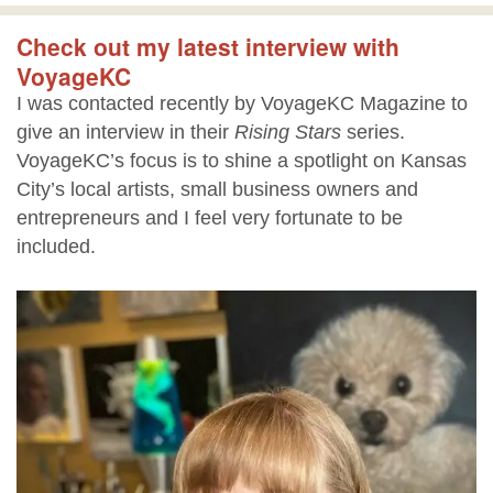
Check out my latest interview with
VoyageKC
I was contacted recently by VoyageKC Magazine to
give an interview in their
Rising Stars
series.
VoyageKC’s focus is to shine a spotlight on Kansas
City’s local artists, small business owners and
entrepreneurs and I feel very fortunate to be
included.