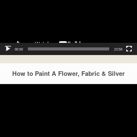
00:00
23:58
How to Paint A Flower, Fabric & Silver
Video
Player