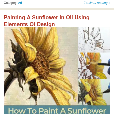
Category:
Art
Continue reading
»
Painting A Sunflower In Oil Using
Elements Of Design