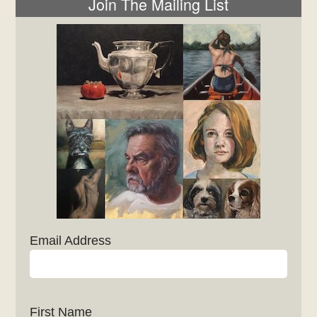
Join The Mailing List
Email Address
First Name