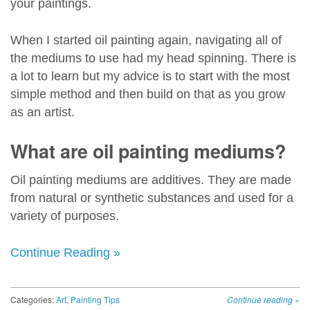
your paintings.
When I started oil painting again, navigating all of
the mediums to use had my head spinning. There is
a lot to learn but my advice is to start with the most
simple method and then build on that as you grow
as an artist.
What are oil painting mediums?
Oil painting mediums are additives. They are made
from natural or synthetic substances and used for a
variety of purposes.
Continue Reading »
Categories:
Art
,
Painting Tips
Continue reading
»