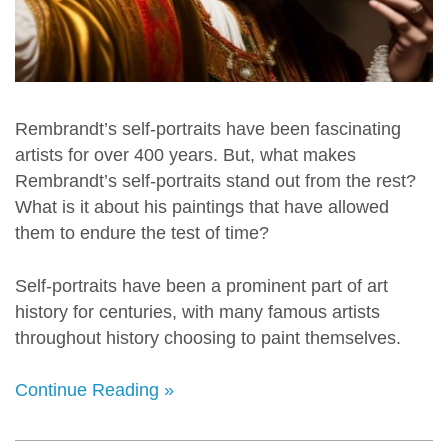
Rembrandt’s self-portraits have been fascinating
artists for over 400 years. But, what makes
Rembrandt’s self-portraits stand out from the rest?
What is it about his paintings that have allowed
them to endure the test of time?
Self-portraits have been a prominent part of art
history for centuries, with many famous artists
throughout history choosing to paint themselves.
Continue Reading »