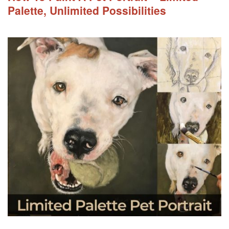
Palette, Unlimited Possibilities