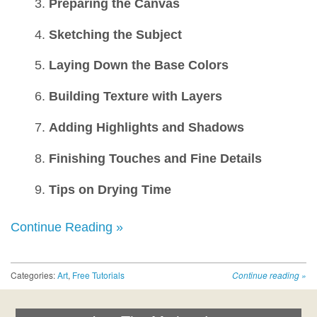
Preparing the Canvas
Sketching the Subject
Laying Down the Base Colors
Building Texture with Layers
Adding Highlights and Shadows
Finishing Touches and Fine Details
Tips on Drying Time
Continue Reading »
Categories:
Art
,
Free Tutorials
Continue reading
»