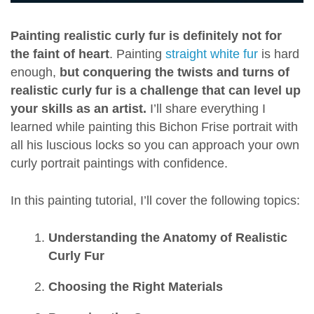
Painting realistic curly fur is definitely not for
the faint of heart
. Painting
straight white fur
is hard
enough,
but conquering the twists and turns of
realistic curly fur is a challenge that can level up
your skills as an artist.
I’ll share everything I
learned while painting this Bichon Frise portrait with
all his luscious locks so you can approach your own
curly portrait paintings with confidence.
In this painting tutorial, I’ll cover the following topics:
Understanding the Anatomy of Realistic
Curly Fur
Choosing the Right Materials