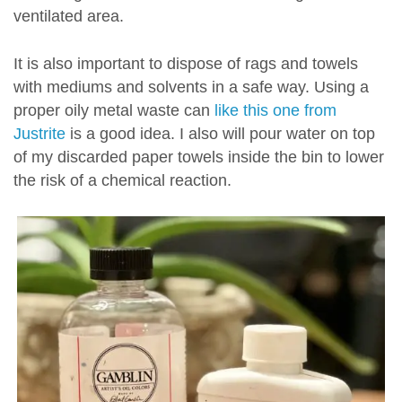
ventilated area.
It is also important to dispose of rags and towels
with mediums and solvents in a safe way. Using a
proper oily metal waste can
like this one from
Justrite
is a good idea. I also will pour water on top
of my discarded paper towels inside the bin to lower
the risk of a chemical reaction.