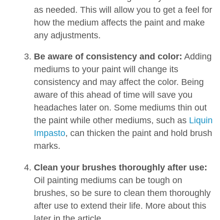
as needed. This will allow you to get a feel for
how the medium affects the paint and make
any adjustments.
Be aware of consistency and color:
Adding
mediums to your paint will change its
consistency and may affect the color. Being
aware of this ahead of time will save you
headaches later on. Some mediums thin out
the paint while other mediums, such as
Liquin
Impasto
, can thicken the paint and hold brush
marks.
Clean your brushes thoroughly after use:
Oil painting mediums can be tough on
brushes, so be sure to clean them thoroughly
after use to extend their life. More about this
later in the article.