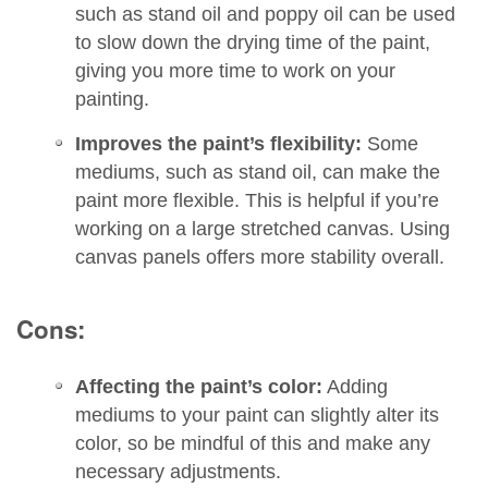
such as stand oil and poppy oil can be used
to slow down the drying time of the paint,
giving you more time to work on your
painting.
Improves the paint’s flexibility:
Some
mediums, such as stand oil, can make the
paint more flexible. This is helpful if you’re
working on a large stretched canvas. Using
canvas panels offers more stability overall.
Cons:
Affecting the paint’s color:
Adding
mediums to your paint can slightly alter its
color, so be mindful of this and make any
necessary adjustments.