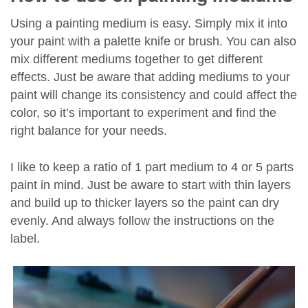
Using a painting medium is easy. Simply mix it into
your paint with a palette knife or brush. You can also
mix different mediums together to get different
effects. Just be aware that adding mediums to your
paint will change its consistency and could affect the
color, so it’s important to experiment and find the
right balance for your needs.
I like to keep a ratio of 1 part medium to 4 or 5 parts
paint in mind. Just be aware to start with thin layers
and build up to thicker layers so the paint can dry
evenly. And always follow the instructions on the
label.