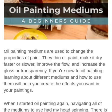
Oil painting mediums are used to change the
properties of paint. They thin oil paint, make it dry
faster or slower, improve the flow, and increase the
gloss or transparency. If you’re new to oil painting,
learning about different mediums and how to use
them will help you create the effects you want in
your paintings.
When I started oil painting again, navigating all of
the mediums to use had my head spinning. There is