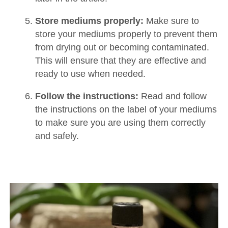
Store mediums properly:
Make sure to
store your mediums properly to prevent them
from drying out or becoming contaminated.
This will ensure that they are effective and
ready to use when needed.
Follow the instructions:
Read and follow
the instructions on the label of your mediums
to make sure you are using them correctly
and safely.