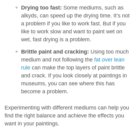
Drying too fast:
Some mediums, such as
alkyds, can speed up the drying time. It’s not
a problem if you like to work fast. But if you
like to work slow and want to paint wet on
wet, fast drying is a problem.
Brittle paint and cracking:
Using too much
medium and not following the
fat over lean
rule
can make the top layers of paint brittle
and crack. If you look closely at paintings in
museums, you can see where this has
become a problem.
Experimenting with different mediums can help you
find the right balance and achieve the effects you
want in your paintings.