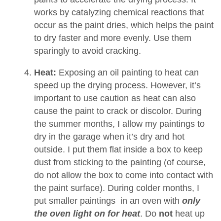
works by catalyzing chemical reactions that
occur as the paint dries, which helps the paint
to dry faster and more evenly. Use them
sparingly to avoid cracking.
Heat:
Exposing an oil painting to heat can
speed up the drying process. However, it’s
important to use caution as heat can also
cause the paint to crack or discolor. During
the summer months, I allow my paintings to
dry in the garage when it’s dry and hot
outside. I put them flat inside a box to keep
dust from sticking to the painting (of course,
do not allow the box to come into contact with
the paint surface). During colder months, I
put smaller paintings in an oven with
only
the oven light on for heat
. Do
not
heat up