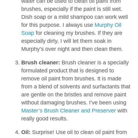
water can be used to clean oil paint from
brushes, especially if the paint is still wet.
Dish soap or a mild shampoo can work well
for this purpose. I always use
Murphy Oil
Soap
for cleaning my brushes. If they are
especially dirty, I will let them soak in
Murphy’s over night and then clean them.
Brush cleaner:
Brush cleaner is a specially
formulated product that is designed to
remove oil paint from brushes. It is made
from a blend of solvents and surfactants that
are gentle on the bristles and remove paint
without damaging brushes. I’ve been using
Master’s Brush Cleaner and Preserver
with
really good results.
Oil:
Surprise! Use oil to clean oil paint from