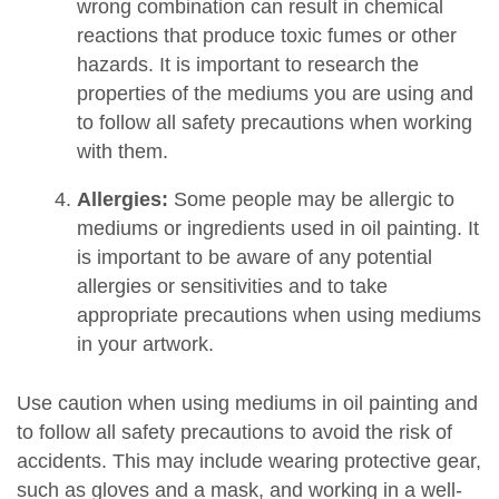
wrong combination can result in chemical
reactions that produce toxic fumes or other
hazards. It is important to research the
properties of the mediums you are using and
to follow all safety precautions when working
with them.
Allergies:
Some people may be allergic to
mediums or ingredients used in oil painting. It
is important to be aware of any potential
allergies or sensitivities and to take
appropriate precautions when using mediums
in your artwork.
Use caution when using mediums in oil painting and
to follow all safety precautions to avoid the risk of
accidents. This may include wearing protective gear,
such as gloves and a mask, and working in a well-