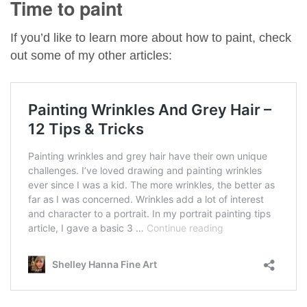
Time to paint
If you’d like to learn more about how to paint, check
out some of my other articles: