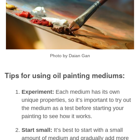
Photo by Daian Gan
Tips for using oil painting mediums:
Experiment:
Each medium has its own
unique properties, so it’s important to try out
the medium as a test before starting your
painting to see how it works.
Start small:
It’s best to start with a small
amount of medium and gradually add more