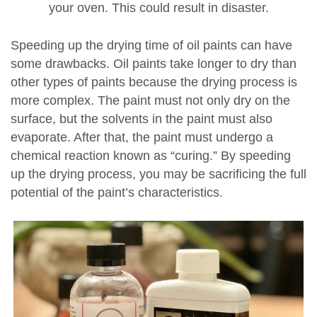
your oven. This could result in disaster.
Speeding up the drying time of oil paints can have
some drawbacks. Oil paints take longer to dry than
other types of paints because the drying process is
more complex. The paint must not only dry on the
surface, but the solvents in the paint must also
evaporate. After that, the paint must undergo a
chemical reaction known as “curing.” By speeding
up the drying process, you may be sacrificing the full
potential of the paint’s characteristics.