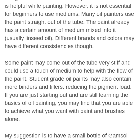
is helpful while painting. However, it is not essential
for beginners to use mediums. Many oil painters use
the paint straight out of the tube. The paint already
has a certain amount of medium mixed into it
(usually linseed oil). Different brands and colors may
have different consistencies though.
Some paint may come out of the tube very stiff and
could use a touch of medium to help with the flow of
the paint. Student grade oil paints may also contain
more binders and fillers, reducing the pigment load.
If you are just starting out and are still learning the
basics of oil painting, you may find that you are able
to achieve what you want with paint and brushes
alone.
My suggestion is to have a small bottle of Gamsol