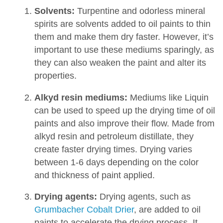
Solvents:
Turpentine and odorless mineral
spirits are solvents added to oil paints to thin
them and make them dry faster. However, it’s
important to use these mediums sparingly, as
they can also weaken the paint and alter its
properties.
Alkyd resin mediums:
Mediums like Liquin
can be used to speed up the drying time of oil
paints and also improve their flow. Made from
alkyd resin and petroleum distillate, they
create faster drying times. Drying varies
between 1-6 days depending on the color
and thickness of paint applied.
Drying agents:
Drying agents, such as
Grumbacher Cobalt Drier
, are added to oil
paints to accelerate the drying process. It