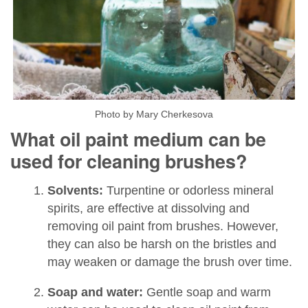
Photo by Mary Cherkesova
What oil paint medium can be
used for cleaning brushes?
Solvents:
Turpentine or odorless mineral
spirits, are effective at dissolving and
removing oil paint from brushes. However,
they can also be harsh on the bristles and
may weaken or damage the brush over time.
Soap and water:
Gentle soap and warm