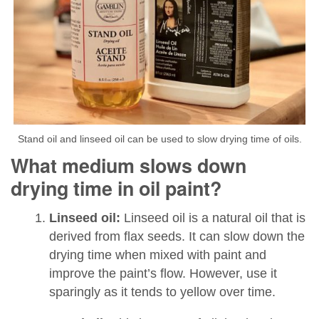
Stand oil and linseed oil can be used to slow drying time of oils.
What medium slows down
drying time in oil paint?
Linseed oil:
Linseed oil is a natural oil that is
derived from flax seeds. It can slow down the
drying time when mixed with paint and
improve the paint’s flow. However, use it
sparingly as it tends to yellow over time.