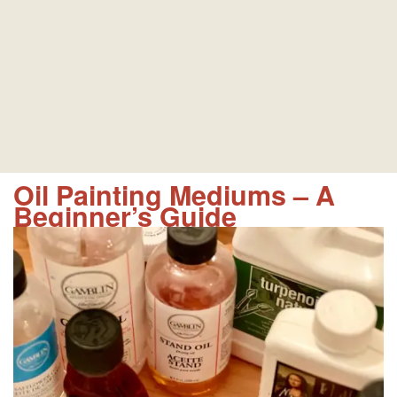
Oil Painting Mediums – A
Beginner’s Guide