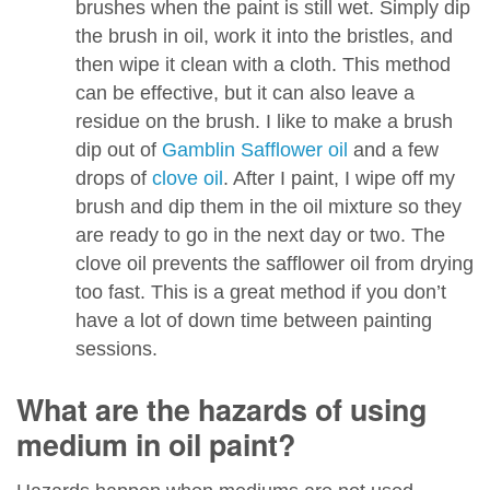
brushes when the paint is still wet. Simply dip
the brush in oil, work it into the bristles, and
then wipe it clean with a cloth. This method
can be effective, but it can also leave a
residue on the brush. I like to make a brush
dip out of
Gamblin Safflower oil
and a few
drops of
clove oil
. After I paint, I wipe off my
brush and dip them in the oil mixture so they
are ready to go in the next day or two. The
clove oil prevents the safflower oil from drying
too fast. This is a great method if you don’t
have a lot of down time between painting
sessions.
What are the hazards of using
medium in oil paint?