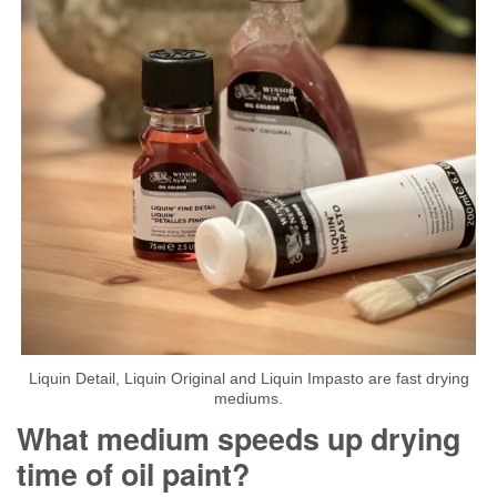
Liquin Detail, Liquin Original and Liquin Impasto are fast drying
mediums.
What medium speeds up drying
time of oil paint?