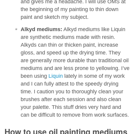
and gives me a headache. I will use OMS at
the beginning of my painting to thin down
paint and sketch my subject.
Alkyd mediums:
Alkyd mediums like Liquin
are synthetic mediums made with resin.
Alkyds can thin or thicken paint, increase
gloss, and speed up the drying time. They
are generally more durable than traditional oil
mediums and are less prone to yellowing. I’ve
been using
Liquin
lately in some of my work
and I can fully attest to the speedy drying
time. I caution you to thoroughly clean your
brushes after each session and also clean
your palette. This stuff dries very hard and
can be difficult to remove from work surfaces.
How to use oil painting mediums