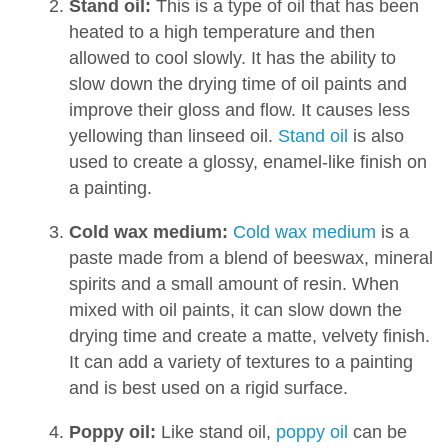
Stand oil:
This is a type of oil that has been
heated to a high temperature and then
allowed to cool slowly. It has the ability to
slow down the drying time of oil paints and
improve their gloss and flow. It causes less
yellowing than linseed oil.
Stand oil
is also
used to create a glossy, enamel-like finish on
a painting.
Cold wax medium:
Cold wax medium
is a
paste made from a blend of beeswax, mineral
spirits and a small amount of resin. When
mixed with oil paints, it can slow down the
drying time and create a matte, velvety finish.
It can add a variety of textures to a painting
and is best used on a rigid surface.
Poppy oil:
Like stand oil,
poppy oil
can be