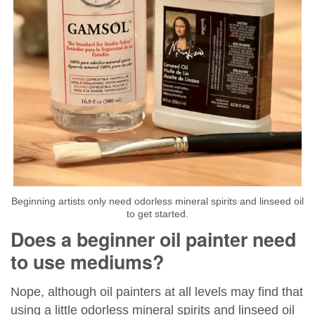
Beginning artists only need odorless mineral spirits and linseed oil
to get started.
Does a beginner oil painter need
to use mediums?
Nope, although oil painters at all levels may find that
using a little odorless mineral spirits and linseed oil