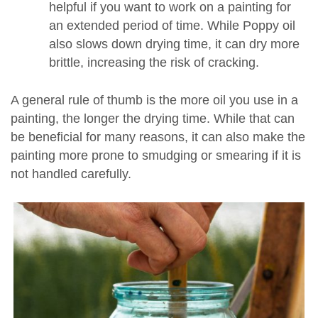
helpful if you want to work on a painting for
an extended period of time. While Poppy oil
also slows down drying time, it can dry more
brittle, increasing the risk of cracking.
A general rule of thumb is the more oil you use in a
painting, the longer the drying time. While that can
be beneficial for many reasons, it can also make the
painting more prone to smudging or smearing if it is
not handled carefully.