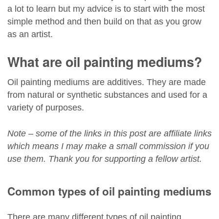
a lot to learn but my advice is to start with the most
simple method and then build on that as you grow
as an artist.
What are oil painting mediums?
Oil painting mediums are additives. They are made
from natural or synthetic substances and used for a
variety of purposes.
Note – some of the links in this post are affiliate links
which means I may make a small commission if you
use them. Thank you for supporting a fellow artist.
Common types of oil painting mediums
There are many different types of oil painting