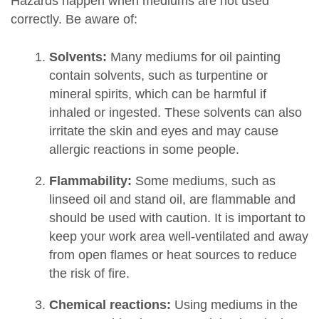
Hazards happen when mediums are not used
correctly. Be aware of:
Solvents:
Many mediums for oil painting
contain solvents, such as turpentine or
mineral spirits, which can be harmful if
inhaled or ingested. These solvents can also
irritate the skin and eyes and may cause
allergic reactions in some people.
Flammability:
Some mediums, such as
linseed oil and stand oil, are flammable and
should be used with caution. It is important to
keep your work area well-ventilated and away
from open flames or heat sources to reduce
the risk of fire.
Chemical reactions:
Using mediums in the