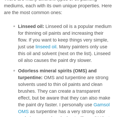
mediums, each with its own unique properties. Here
are the most common ones:
Linseed oil:
Linseed oil is a popular medium
for thinning oil paints and increasing their
flow. If you want to keep things very simple,
just use
linseed oil
. Many painters only use
this oil and solvent (next on the list). Linseed
oil also causes the paint dry slower.
Odorless mineral spirits (OMS) and
turpentine:
OMS and turpentine are strong
solvents used to thin oil paints and clean
brushes. They can create a transparent
effect, but be aware that they can also make
the paint dry faster. I personally use
Gamsol
OMS
as turpentine has a very strong odor