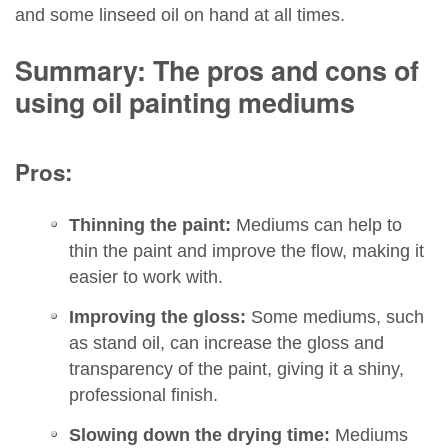
and some linseed oil on hand at all times.
Summary: The pros and cons of
using oil painting mediums
Pros:
Thinning the paint:
Mediums can help to
thin the paint and improve the flow, making it
easier to work with.
Improving the gloss:
Some mediums, such
as stand oil, can increase the gloss and
transparency of the paint, giving it a shiny,
professional finish.
Slowing down the drying time:
Mediums