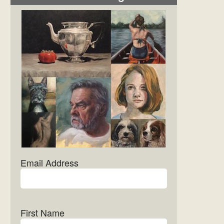
Email Address
First Name