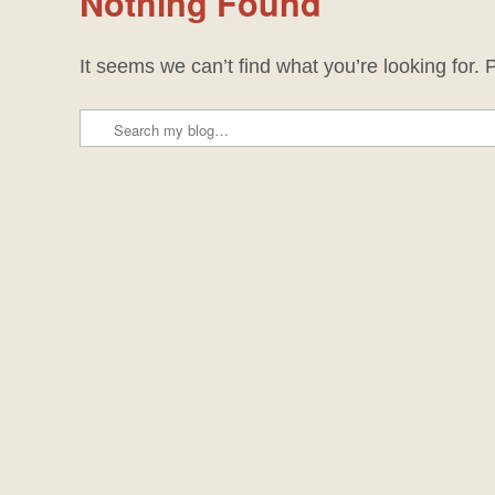
Nothing Found
It seems we can’t find what you’re looking for.
Search
Post navigation