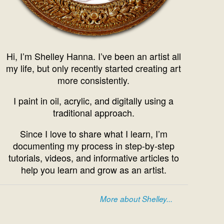
Hi, I’m Shelley Hanna. I’ve been an artist all
my life, but only recently started creating art
more consistently.
I paint in oil, acrylic, and digitally using a
traditional approach.
Since I love to share what I learn, I’m
documenting my process in step-by-step
tutorials, videos, and informative articles to
help you learn and grow as an artist.
More about Shelley...