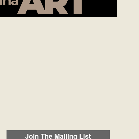
Join The Mailing List