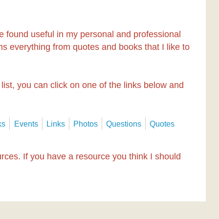
e found useful in my personal and professional
ntains everything from quotes and books that I like to
 list, you can click on one of the links below and
ks
Events
Links
Photos
Questions
Quotes
ources. If you have a resource you think I should