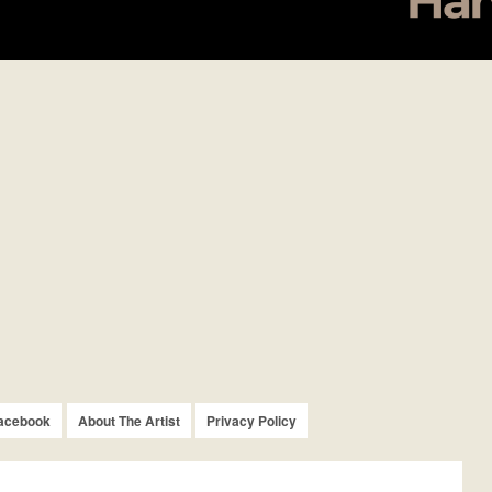
acebook
About The Artist
Privacy Policy