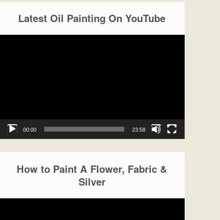
Latest Oil Painting On YouTube
Video
Player
00:00
23:58
How to Paint A Flower, Fabric &
Silver
Video
Player