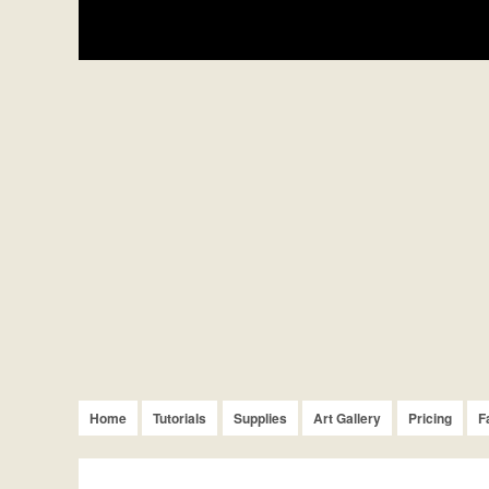
Home
Tutorials
Supplies
Art Gallery
Pricing
F