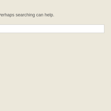
 Perhaps searching can help.