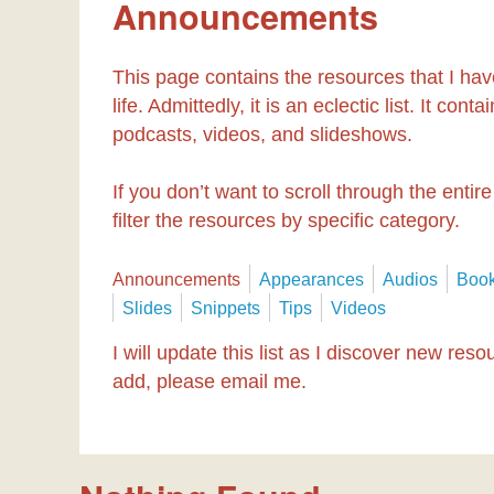
Announcements
This page contains the resources that I hav
life. Admittedly, it is an eclectic list. It co
podcasts, videos, and slideshows.
If you don’t want to scroll through the entire
filter the resources by specific category.
Announcements
Appearances
Audios
Boo
Slides
Snippets
Tips
Videos
I will update this list as I discover new res
add, please email me.