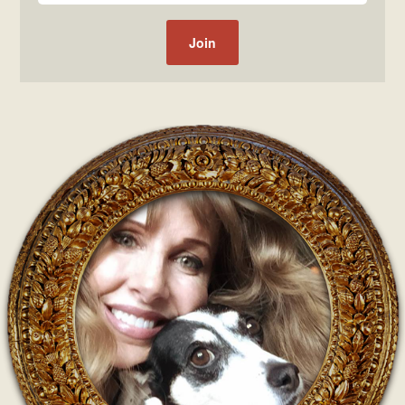
Post navigation