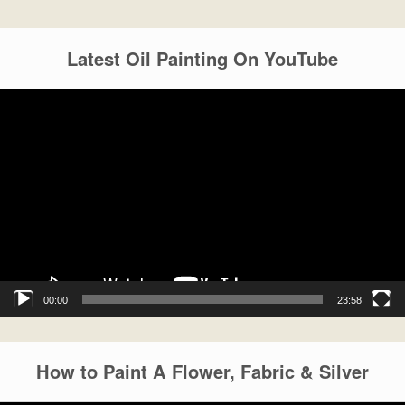
Latest Oil Painting On YouTube
Video
Player
00:00
23:58
How to Paint A Flower, Fabric & Silver