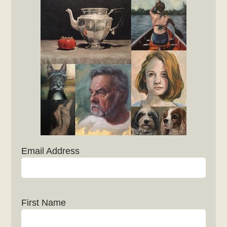
Email Address
First Name