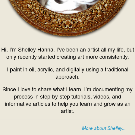
Hi, I’m Shelley Hanna. I’ve been an artist all my life, but
only recently started creating art more consistently.
I paint in oil, acrylic, and digitally using a traditional
approach.
Since I love to share what I learn, I’m documenting my
process in step-by-step tutorials, videos, and
informative articles to help you learn and grow as an
artist.
More about Shelley...