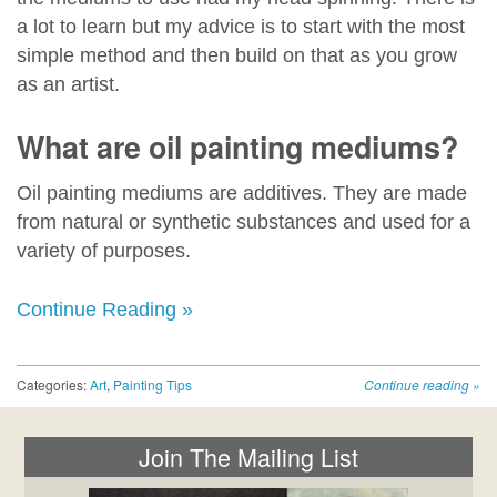
a lot to learn but my advice is to start with the most
simple method and then build on that as you grow
as an artist.
What are oil painting mediums?
Oil painting mediums are additives. They are made
from natural or synthetic substances and used for a
variety of purposes.
Continue Reading »
Categories:
Art
,
Painting Tips
Continue reading
»
Join The Mailing List