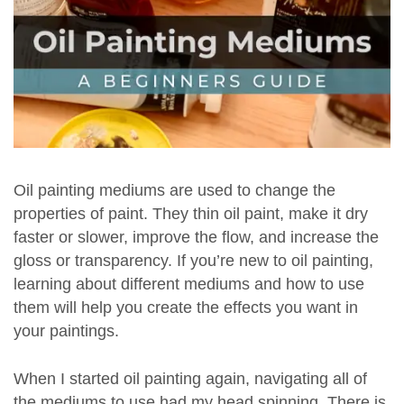
Oil painting mediums are used to change the
properties of paint. They thin oil paint, make it dry
faster or slower, improve the flow, and increase the
gloss or transparency. If you’re new to oil painting,
learning about different mediums and how to use
them will help you create the effects you want in
your paintings.
When I started oil painting again, navigating all of
the mediums to use had my head spinning. There is