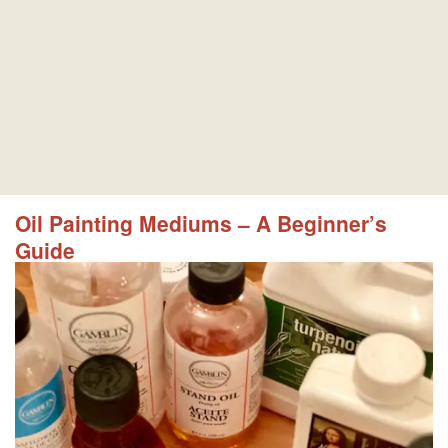
Oil Painting Mediums – A Beginner’s
Guide