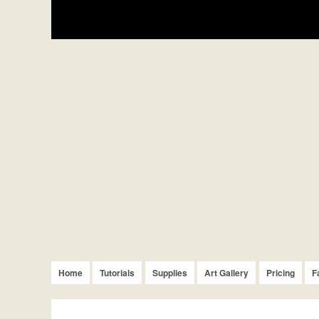
Home
Tutorials
Supplies
Art Gallery
Pricing
F