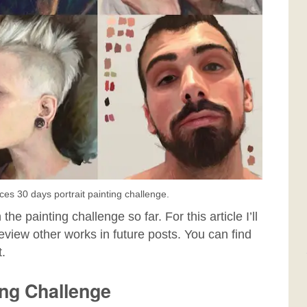
aces 30 days portrait painting challenge.
the painting challenge so far. For this article I’ll
 review other works in future posts. You can find
t.
ing Challenge