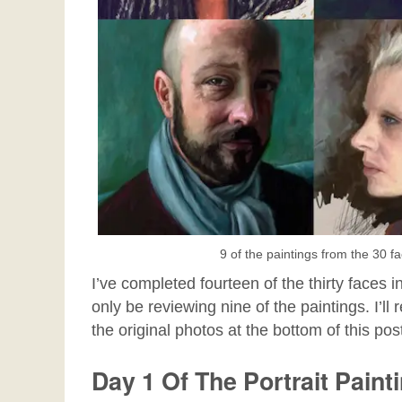
9 of the paintings from the 30 f
I’ve completed fourteen of the thirty faces in 
only be reviewing nine of the paintings. I’ll
the original photos at the bottom of this pos
Day 1 Of The Portrait Paint