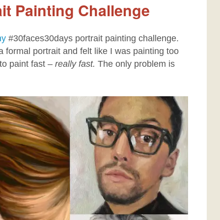
it Painting Challenge
hy
#30faces30days portrait painting challenge.
 formal portrait and felt like I was painting too
to paint fast –
really fast.
The only problem is