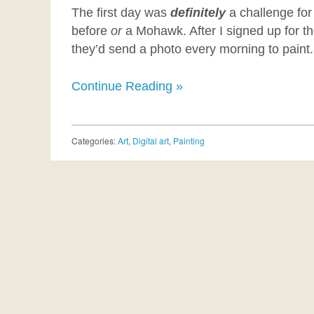
The first day was
definitely
a challenge for
before
or
a Mohawk. After I signed up for th
they’d send a photo every morning to paint.
Continue Reading »
Categories:
Art
,
Digital art
,
Painting
Post navigation