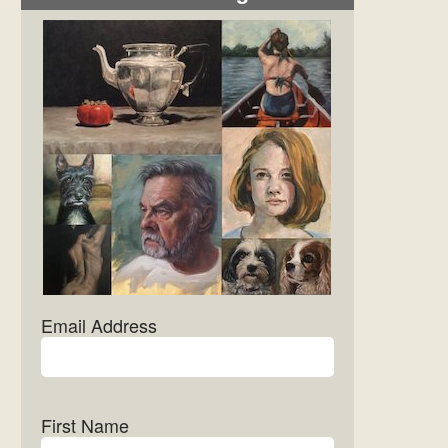
Email Address
First Name