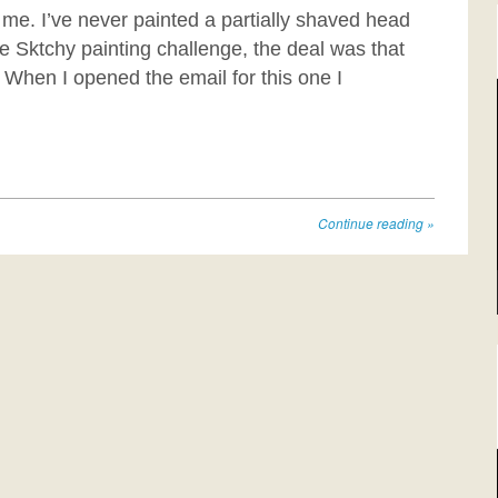
 me. I’ve never painted a partially shaved head
e Sktchy painting challenge, the deal was that
 When I opened the email for this one I
Continue reading
»