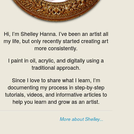
Hi, I’m Shelley Hanna. I’ve been an artist all
my life, but only recently started creating art
more consistently.
I paint in oil, acrylic, and digitally using a
traditional approach.
Since I love to share what I learn, I’m
documenting my process in step-by-step
tutorials, videos, and informative articles to
help you learn and grow as an artist.
More about Shelley...