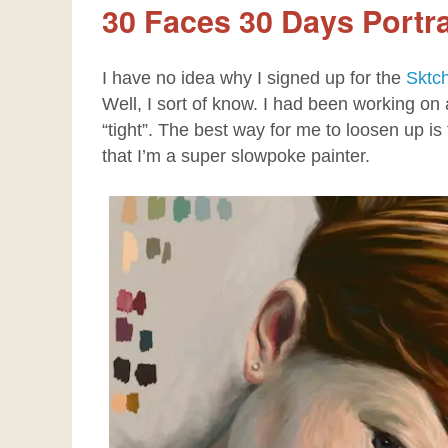
30 Faces 30 Days Portra
I have no idea why I signed up for the
Sktc
Well, I sort of know. I had been working on a
“tight”. The best way for me to loosen up is 
that I’m a super slowpoke painter.