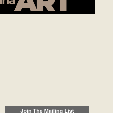
Join The Mailing List