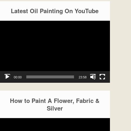
Latest Oil Painting On YouTube
Video
Player
00:00
23:58
How to Paint A Flower, Fabric &
Silver
Video
Player