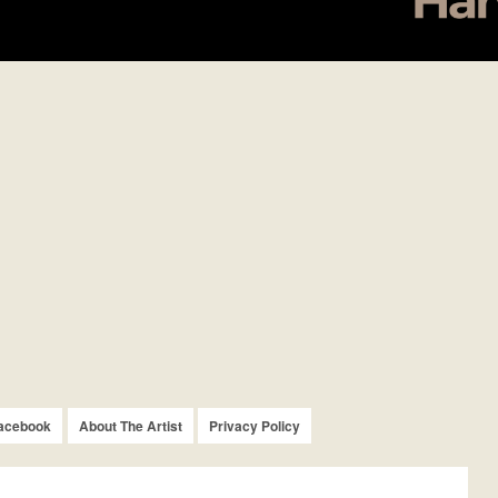
acebook
About The Artist
Privacy Policy