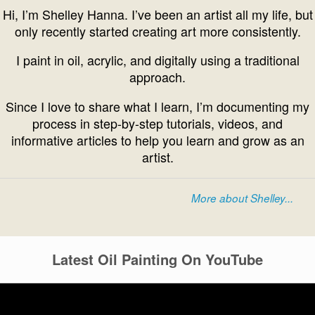
Hi, I’m Shelley Hanna. I’ve been an artist all my life, but
only recently started creating art more consistently.
I paint in oil, acrylic, and digitally using a traditional
approach.
Since I love to share what I learn, I’m documenting my
process in step-by-step tutorials, videos, and
informative articles to help you learn and grow as an
artist.
More about Shelley...
Latest Oil Painting On YouTube
Video
Player