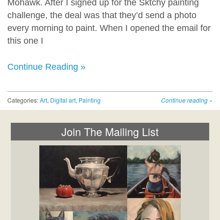
Mohawk. After I signed up for the Sktchy painting
challenge, the deal was that they’d send a photo
every morning to paint. When I opened the email for
this one I
Continue Reading »
Categories:
Art
,
Digital art
,
Painting
Continue reading
»
Join The Mailing List