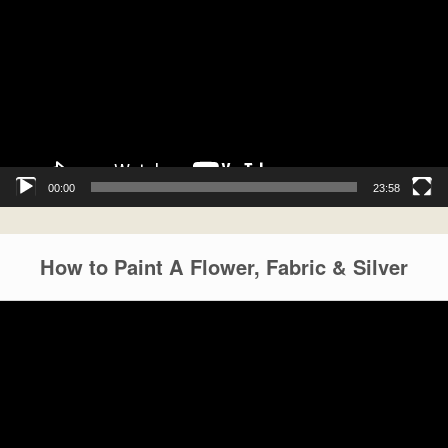
00:00
23:58
How to Paint A Flower, Fabric & Silver
Video
Player