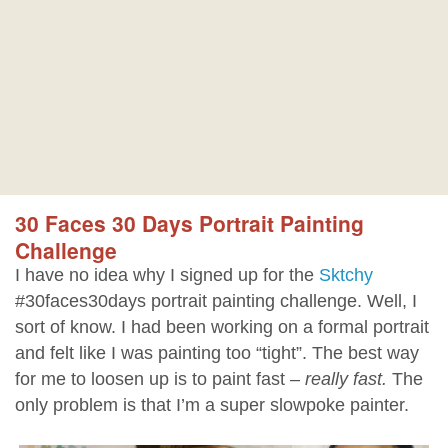
30 Faces 30 Days Portrait Painting
Challenge
I have no idea why I signed up for the
Sktchy
#30faces30days portrait painting challenge. Well, I
sort of know. I had been working on a formal portrait
and felt like I was painting too “tight”. The best way
for me to loosen up is to paint fast –
really fast.
The
only problem is that I’m a super slowpoke painter.