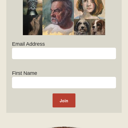
Email Address
First Name
Post navigation