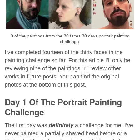
9 of the paintings from the 30 faces 30 days portrait painting
challenge.
I’ve completed fourteen of the thirty faces in the
painting challenge so far. For this article I’ll only be
reviewing nine of the paintings. I’ll review other
works in future posts. You can find the original
photos at the bottom of this post.
Day 1 Of The Portrait Painting
Challenge
The first day was
definitely
a challenge for me. I’ve
never painted a partially shaved head before
or
a