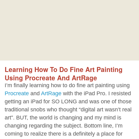
Learning How To Do Fine Art Painting
Using Procreate And ArtRage
I’m finally learning how to do fine art painting using
Procreate
and
ArtRage
with the iPad Pro. I resisted
getting an iPad for SO LONG and was one of those
traditional snobs who thought “digital art wasn’t real
art”. BUT, the world is changing and my mind is
changing regarding the subject. Bottom line, I’m
coming to realize there is a definitely a place for