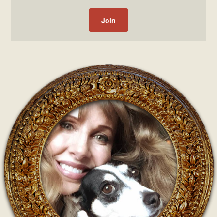
Post navigation