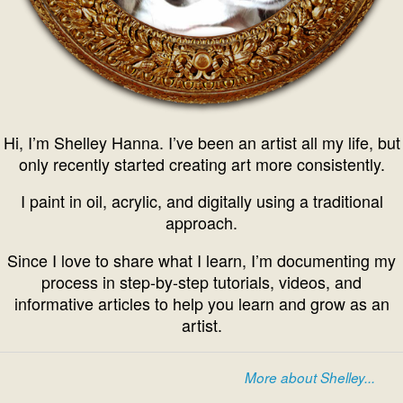
Hi, I’m Shelley Hanna. I’ve been an artist all my life, but
only recently started creating art more consistently.
I paint in oil, acrylic, and digitally using a traditional
approach.
Since I love to share what I learn, I’m documenting my
process in step-by-step tutorials, videos, and
informative articles to help you learn and grow as an
artist.
More about Shelley...