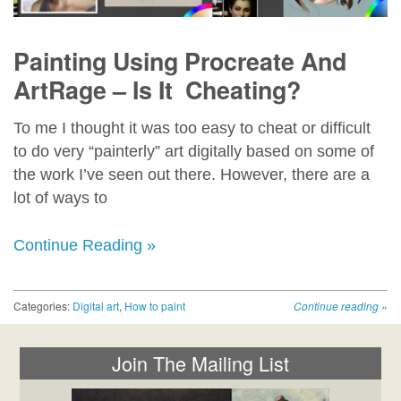
Painting Using Procreate And
ArtRage – Is It Cheating?
To me I thought it was too easy to cheat or difficult
to do very “painterly” art digitally based on some of
the work I’ve seen out there. However, there are a
lot of ways to
Continue Reading »
Categories:
Digital art
,
How to paint
Continue reading
»
Join The Mailing List