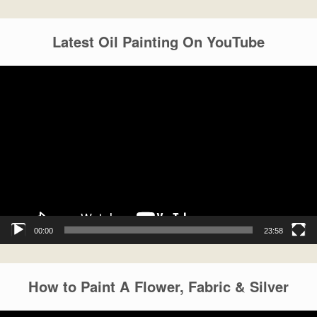
Latest Oil Painting On YouTube
Video
Player
00:00
23:58
How to Paint A Flower, Fabric & Silver