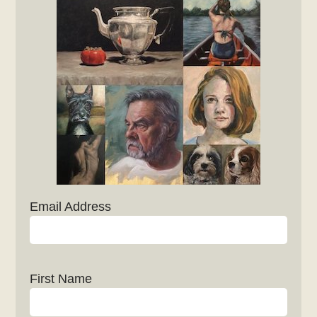
Email Address
First Name