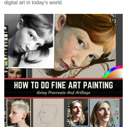
digital art in today’s world.