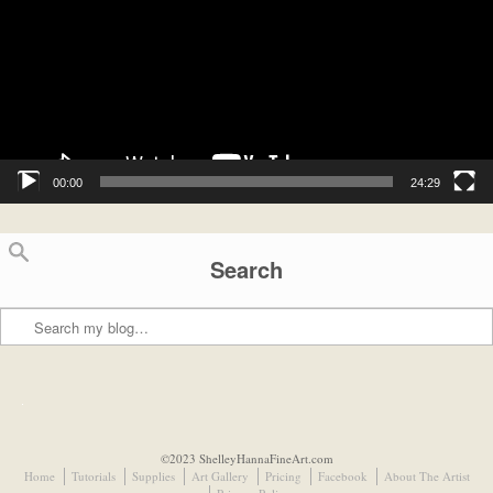
00:00
24:29
Search
Search
©2023 ShelleyHannaFineArt.com
Home
Tutorials
Supplies
Art Gallery
Pricing
Facebook
About The Artist