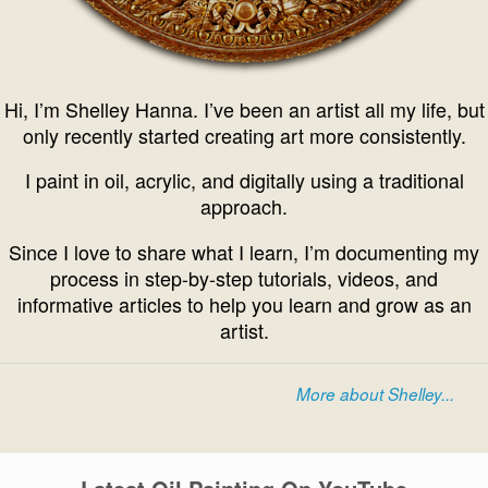
Hi, I’m Shelley Hanna. I’ve been an artist all my life, but
only recently started creating art more consistently.
I paint in oil, acrylic, and digitally using a traditional
approach.
Since I love to share what I learn, I’m documenting my
process in step-by-step tutorials, videos, and
informative articles to help you learn and grow as an
artist.
More about Shelley...