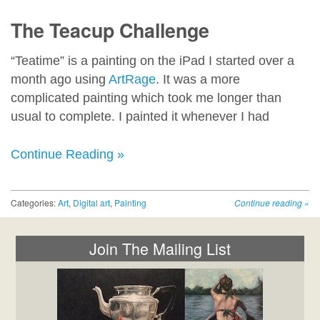
The Teacup Challenge
“Teatime” is a painting on the iPad I started over a
month ago using
ArtRage
. It was a more
complicated painting which took me longer than
usual to complete. I painted it whenever I had
Continue Reading »
Categories:
Art
,
Digital art
,
Painting
Continue reading
»
Join The Mailing List