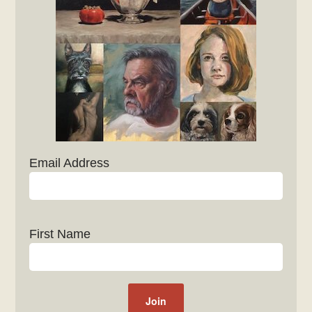
Email Address
First Name