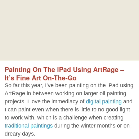
Painting On The iPad Using ArtRage –
It’s Fine Art On-The-Go
So far this year, I’ve been painting on the iPad using
ArtRage in between working on larger oil painting
projects. I love the immediacy of
digital painting
and
I can paint even when there is little to no good light
to work with, which is a challenge when creating
traditional paintings
during the winter months or on
dreary days.