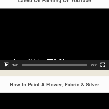
Latest Oil Painting On YouTube
Video
Player
00:00
23:58
How to Paint A Flower, Fabric & Silver
Video
Player