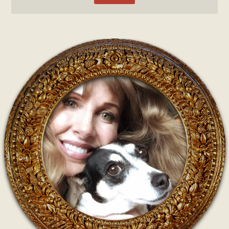
Post navigation