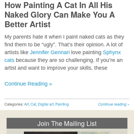
How Painting A Cat In All His
Naked Glory Can Make You A
Better Artist
My parents hate it when I paint naked cats as they
find them to be “ugly”. That’s their opinion. A lot of
artists like
Jennifer Gennari
love painting
Sphynx
cats
because they are so challenging. If you’re an
artist and want to improve your skills, these
Continue Reading »
Categories:
Art
,
Cat
,
Digital art
,
Painting
Continue reading
»
Join The Mailing List