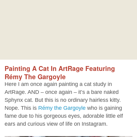
Painting A Cat In ArtRage Featuring
Rémy The Gargoyle
Here I am once again painting a cat study in
ArtRage. AND – once again – it’s a bare naked
Sphynx cat. But this is no ordinary hairless kitty.
Nope. This is
Rémy the Gargoyle
who is gaining
fame due to his gorgeous eyes, adorable little elf
ears and curious view of life on Instagram.