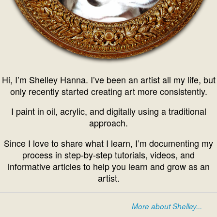
Hi, I’m Shelley Hanna. I’ve been an artist all my life, but
only recently started creating art more consistently.
I paint in oil, acrylic, and digitally using a traditional
approach.
Since I love to share what I learn, I’m documenting my
process in step-by-step tutorials, videos, and
informative articles to help you learn and grow as an
artist.
More about Shelley...