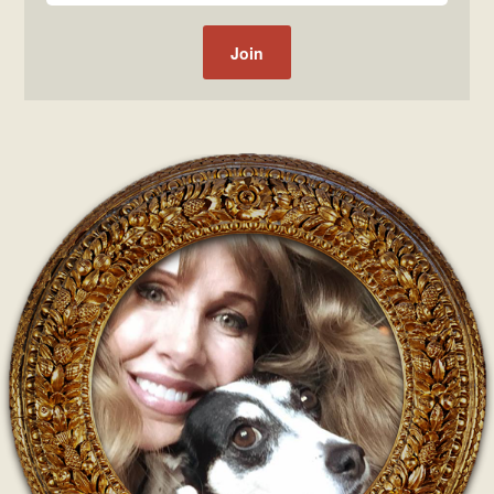
Post navigation