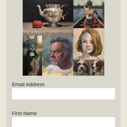
Email Address
First Name