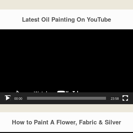
Latest Oil Painting On YouTube
Video
Player
00:00
23:58
How to Paint A Flower, Fabric & Silver