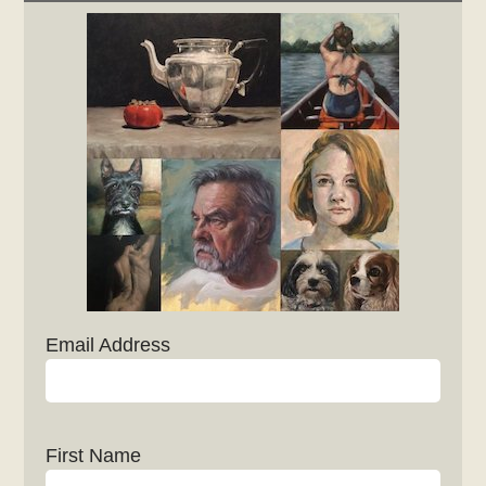
Email Address
First Name