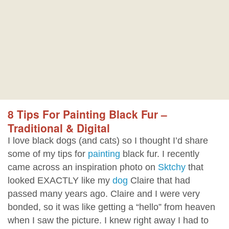
8 Tips For Painting Black Fur –
Traditional & Digital
I love black dogs (and cats) so I thought I’d share
some of my tips for
painting
black fur. I recently
came across an inspiration photo on
Sktchy
that
looked EXACTLY like my
dog
Claire that had
passed many years ago. Claire and I were very
bonded, so it was like getting a “hello” from heaven
when I saw the picture. I knew right away I had to