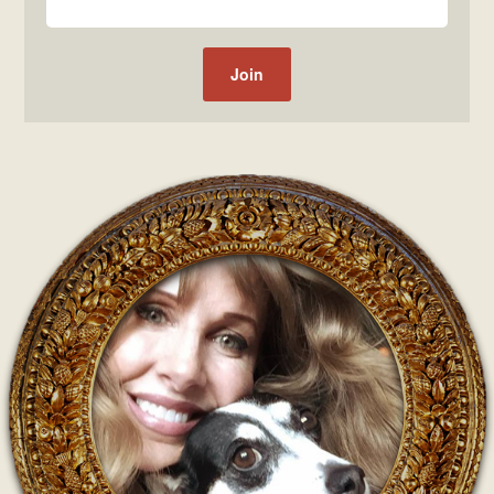
Post navigation