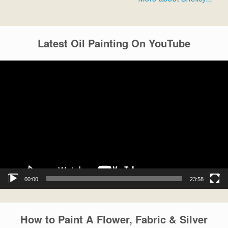
Latest Oil Painting On YouTube
Video
Player
00:00
23:58
How to Paint A Flower, Fabric & Silver