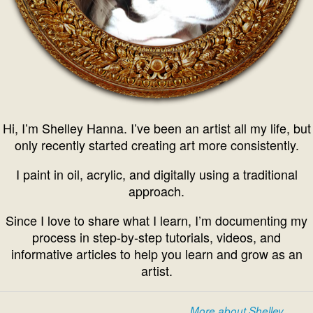
Hi, I’m Shelley Hanna. I’ve been an artist all my life, but
only recently started creating art more consistently.
I paint in oil, acrylic, and digitally using a traditional
approach.
Since I love to share what I learn, I’m documenting my
process in step-by-step tutorials, videos, and
informative articles to help you learn and grow as an
artist.
More about Shelley...