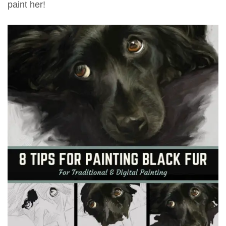
paint her!