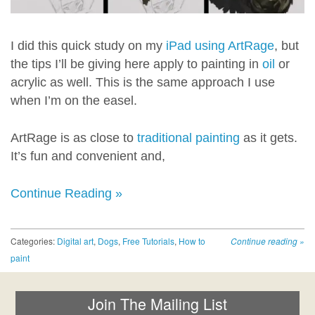
I did this quick study on my
iPad using ArtRage
, but
the tips I’ll be giving here apply to painting in
oil
or
acrylic as well. This is the same approach I use
when I’m on the easel.
ArtRage is as close to
traditional painting
as it gets.
It’s fun and convenient and,
Continue Reading »
Categories:
Digital art
,
Dogs
,
Free Tutorials
,
How to
Continue reading
»
paint
Join The Mailing List