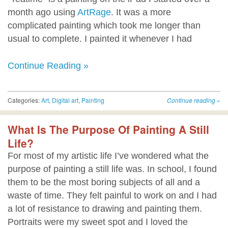
month ago using
ArtRage
. It was a more
complicated painting which took me longer than
usual to complete. I painted it whenever I had
Continue Reading »
Categories:
Art
,
Digital art
,
Painting
Continue reading
»
What Is The Purpose Of Painting A Still
Life?
For most of my artistic life I’ve wondered what the
purpose of painting a still life was. In school, I found
them to be the most boring subjects of all and a
waste of time. They felt painful to work on and I had
a lot of resistance to drawing and painting them.
Portraits were my sweet spot and I loved the