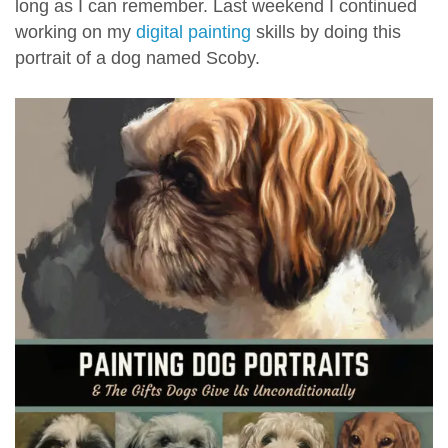
long as I can remember. Last weekend I continued
working on my
digital painting
skills by doing this
portrait of a dog named Scoby.