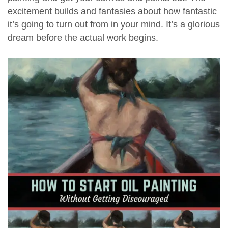
excitement builds and fantasies about how fantastic
it’s going to turn out from in your mind. It’s a glorious
dream before the actual work begins.