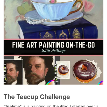
The Teacup Challenge
“Teatime” is a painting on the iPad I started over a