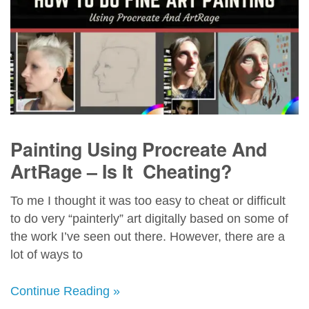
Painting Using Procreate And
ArtRage – Is It Cheating?
To me I thought it was too easy to cheat or difficult
to do very “painterly” art digitally based on some of
the work I’ve seen out there. However, there are a
lot of ways to
Continue Reading »