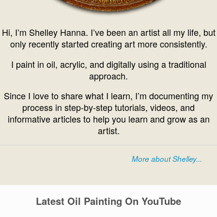
Hi, I’m Shelley Hanna. I’ve been an artist all my life, but
only recently started creating art more consistently.
I paint in oil, acrylic, and digitally using a traditional
approach.
Since I love to share what I learn, I’m documenting my
process in step-by-step tutorials, videos, and
informative articles to help you learn and grow as an
artist.
More about Shelley...
Latest Oil Painting On YouTube