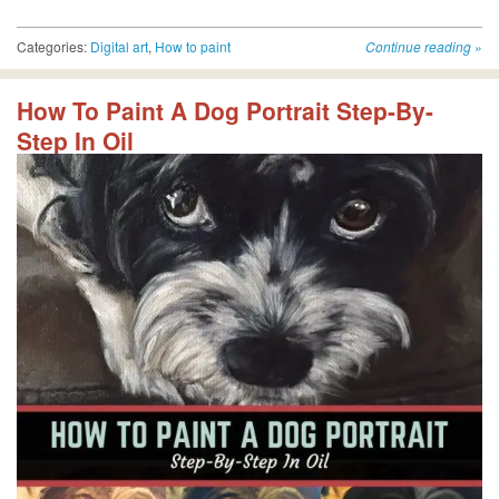
Categories:
Digital art
,
How to paint
Continue reading
»
How To Paint A Dog Portrait Step-By-
Step In Oil