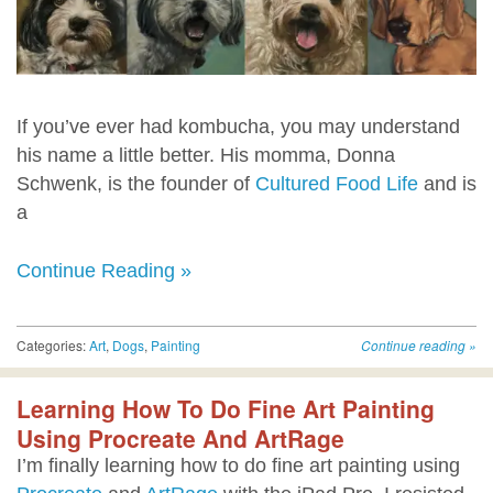
If you’ve ever had kombucha, you may understand
his name a little better. His momma, Donna
Schwenk, is the founder of
Cultured Food Life
and is
a
Continue Reading »
Categories:
Art
,
Dogs
,
Painting
Continue reading
»
Learning How To Do Fine Art Painting
Using Procreate And ArtRage
I’m finally learning how to do fine art painting using