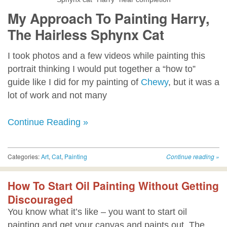
My Approach To Painting Harry,
The Hairless Sphynx Cat
I took photos and a few videos while painting this
portrait thinking I would put together a “how to”
guide like I did for my painting of
Chewy
, but it was a
lot of work and not many
Continue Reading »
Categories:
Art
,
Cat
,
Painting
Continue reading
»
How To Start Oil Painting Without Getting
Discouraged
You know what it’s like – you want to start oil
painting and get your canvas and paints out. The