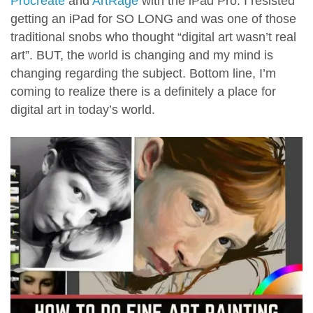
Procreate
and
ArtRage
with the iPad Pro. I resisted
getting an iPad for SO LONG and was one of those
traditional snobs who thought “digital art wasn’t real
art”. BUT, the world is changing and my mind is
changing regarding the subject. Bottom line, I’m
coming to realize there is a definitely a place for
digital art in today’s world.