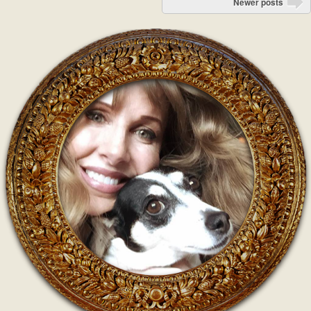
Newer posts