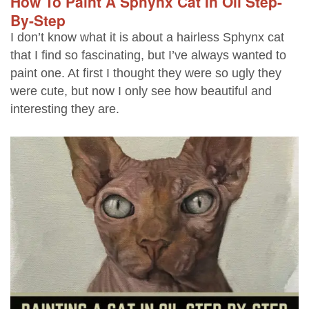
How To Paint A Sphynx Cat In Oil Step-
By-Step
I don’t know what it is about a hairless Sphynx cat
that I find so fascinating, but I’ve always wanted to
paint one. At first I thought they were so ugly they
were cute, but now I only see how beautiful and
interesting they are.