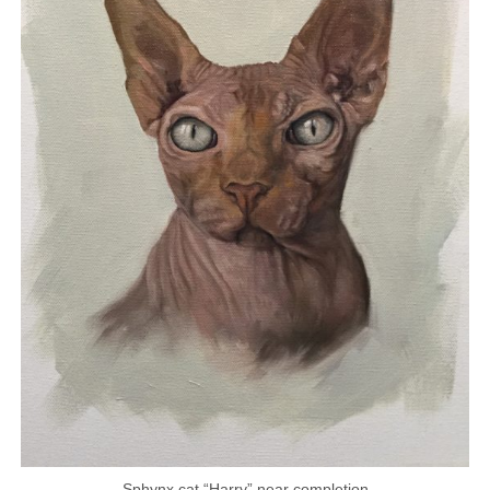
Sphynx cat “Harry” near completion