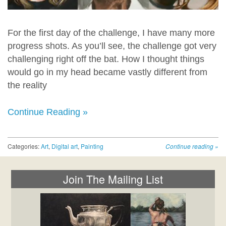
For the first day of the challenge, I have many more
progress shots. As you’ll see, the challenge got very
challenging right off the bat. How I thought things
would go in my head became vastly different from
the reality
Continue Reading »
Categories:
Art
,
Digital art
,
Painting
Continue reading
»
Join The Mailing List