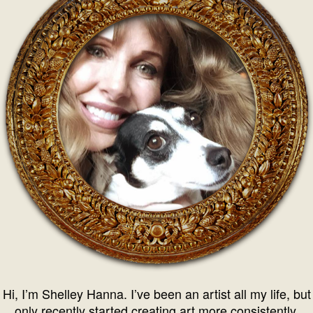
Hi, I’m Shelley Hanna. I’ve been an artist all my life, but
only recently started creating art more consistently.