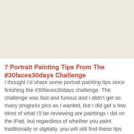
7 Portrait Painting Tips From The
#30faces30days Challenge
I thought I’d share some portrait painting tips since
finishing the #30faces30days challenge. The
challenge was fast and furious and I didn’t get as
many progress pics as I wanted, but I did get a few.
Most of what I’ll be reviewing are paintings I did on
the iPad, but regardless of whether you paint
traditionally or digitally, you will still find these tips