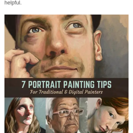
helpful.