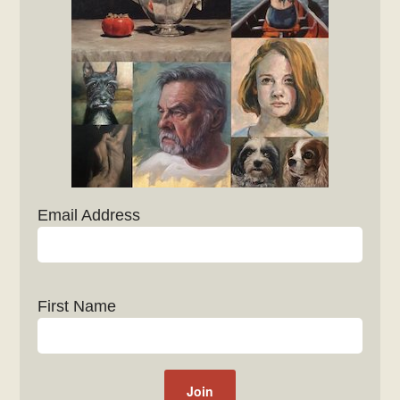
Email Address
First Name