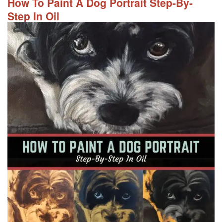
How To Paint A Dog Portrait Step-By-
Step In Oil