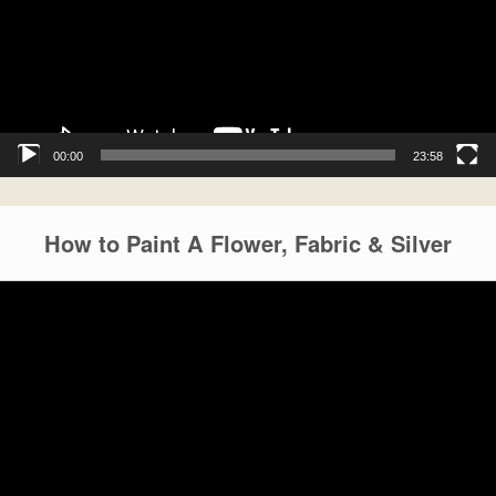
00:00
23:58
How to Paint A Flower, Fabric & Silver
Video
Player