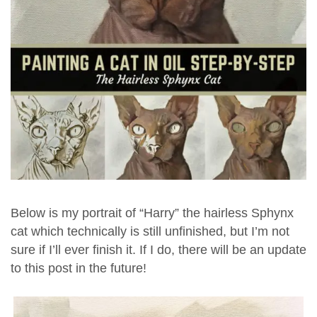
Below is my portrait of “Harry” the hairless Sphynx
cat which technically is still unfinished, but I’m not
sure if I’ll ever finish it. If I do, there will be an update
to this post in the future!