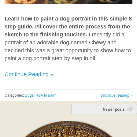
Learn how to paint a dog portrait in this simple 8
step guide. I’ll cover the entire process from the
sketch to the finishing touches.
I recently did a
portrait of an adorable dog named Chewy and
decided this was a great opportunity to show how to
paint a dog portrait step-by-step in oil.
Continue Reading »
Categories:
Dogs
,
How to paint
Continue reading
»
Post navigation
Newer posts