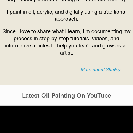
I paint in oil, acrylic, and digitally using a traditional
approach.
Since I love to share what I learn, I’m documenting my
process in step-by-step tutorials, videos, and
informative articles to help you learn and grow as an
artist.
More about Shelley...
Latest Oil Painting On YouTube
Video
Player