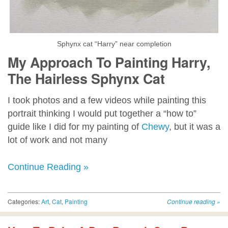
Sphynx cat “Harry” near completion
My Approach To Painting Harry,
The Hairless Sphynx Cat
I took photos and a few videos while painting this
portrait thinking I would put together a “how to”
guide like I did for my painting of
Chewy
, but it was a
lot of work and not many
Continue Reading »
Categories:
Art
,
Cat
,
Painting
Continue reading
»