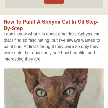
How To Paint A Sphynx Cat In Oil Step-
By-Step
I don’t know what it is about a hairless Sphynx cat
that I find so fascinating, but I’ve always wanted to
paint one. At first I thought they were so ugly they
were cute, but now I only see how beautiful and
interesting they are.