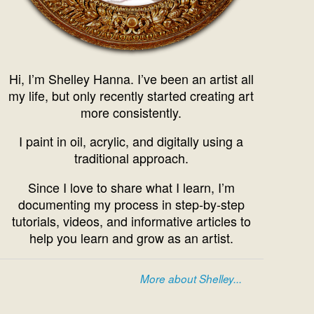
Hi, I’m Shelley Hanna. I’ve been an artist all
my life, but only recently started creating art
more consistently.
I paint in oil, acrylic, and digitally using a
traditional approach.
Since I love to share what I learn, I’m
documenting my process in step-by-step
tutorials, videos, and informative articles to
help you learn and grow as an artist.
More about Shelley...