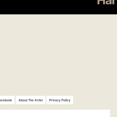
acebook
About The Artist
Privacy Policy