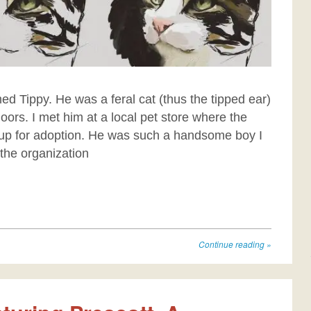
med Tippy. He was a feral cat (thus the tipped ear)
ors. I met him at a local pet store where the
up for adoption. He was such a handsome boy I
 the organization
Continue reading
»