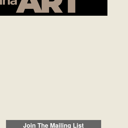
Join The Mailing List