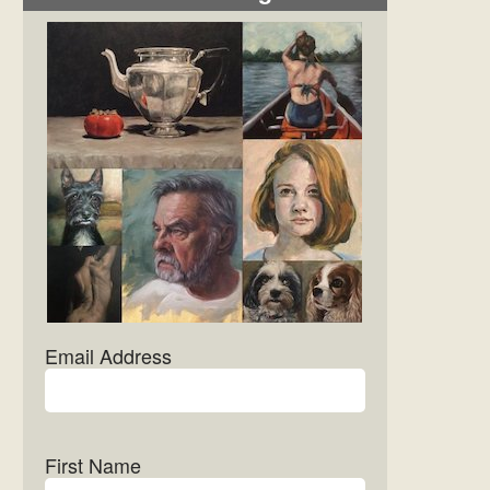
Email Address
First Name