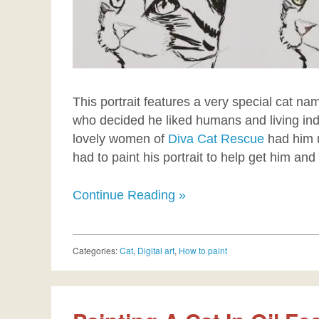
This portrait features a very special cat na
who decided he liked humans and living indo
lovely women of
Diva Cat Rescue
had him 
had to paint his portrait to help get him and
Continue Reading »
Categories:
Cat
,
Digital art
,
How to paint