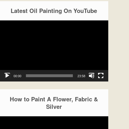
Latest Oil Painting On YouTube
Video
Player
00:00
23:58
How to Paint A Flower, Fabric &
Silver
Video
Player