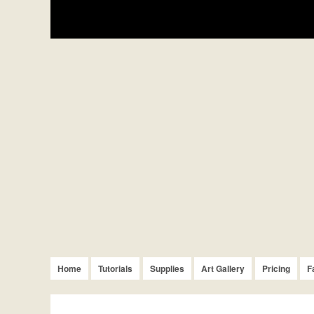
Home
Tutorials
Supplies
Art Gallery
Pricing
F