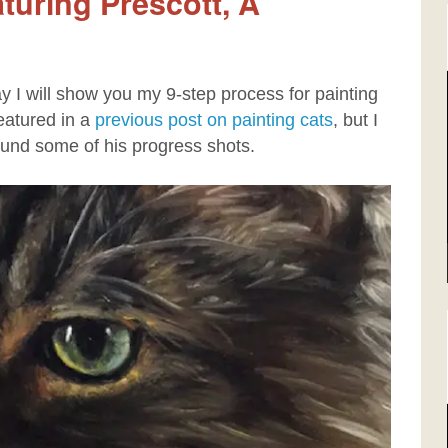
aturing Prescott, A
day I will show you my 9-step process for painting
eatured in a
previous post on painting cats
, but I
ound some of his progress shots.