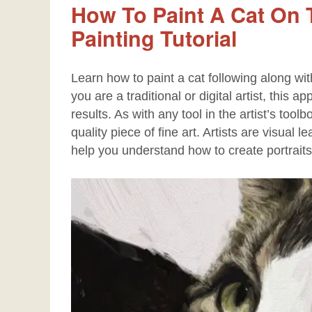
How To Paint A Cat On T
Painting Tutorial
Learn how to paint a cat following along wit
you are a traditional or digital artist, this 
results. As with any tool in the artist’s tool
quality piece of fine art. Artists are visual
help you understand how to create portraits