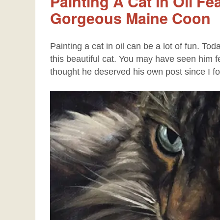
Painting A Cat In Oil Fe
Gorgeous Maine Coon
Painting a cat in oil can be a lot of fun. To
this beautiful cat. You may have seen him f
thought he deserved his own post since I f