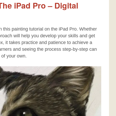
he iPad Pro – Digital
h this painting tutorial on the iPad Pro. Whether
approach will help you develop your skills and get
box, it takes practice and patience to achieve a
 learners and seeing the process step-by-step can
 of your own.