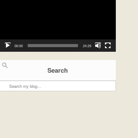
00:00
24:29
Search
Search