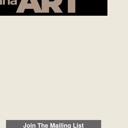
Join The Mailing List