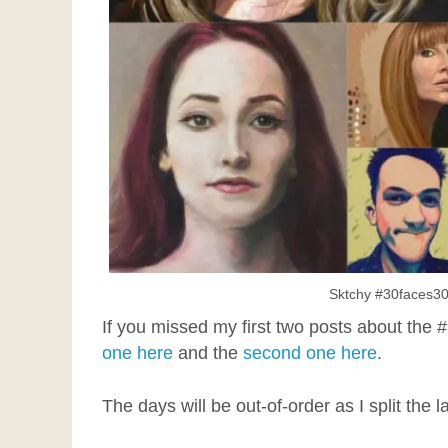
Sktchy #30faces30
If you missed my first two posts about the
one here
and the
second one here
.
The days will be out-of-order as I split the l