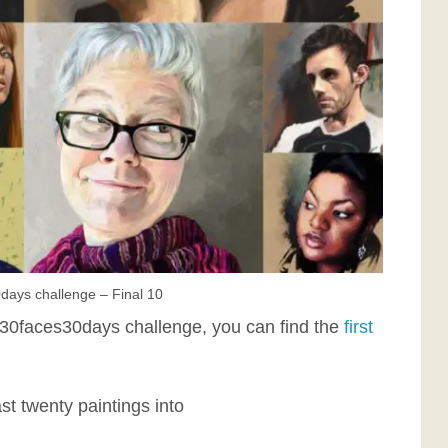
days challenge – Final 10
 #30faces30days challenge, you can find the
first
ast twenty paintings into