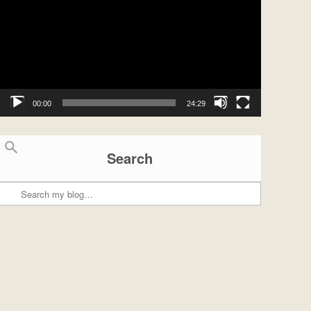
00:00
24:29
Search
Search