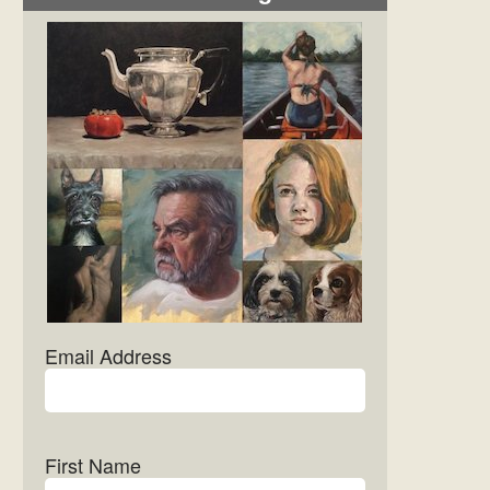
Email Address
First Name