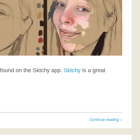
I found on the Sktchy app.
Sktchy
is a great
Continue reading
»