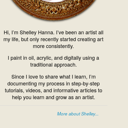
Hi, I’m Shelley Hanna. I’ve been an artist all
my life, but only recently started creating art
more consistently.
I paint in oil, acrylic, and digitally using a
traditional approach.
Since I love to share what I learn, I’m
documenting my process in step-by-step
tutorials, videos, and informative articles to
help you learn and grow as an artist.
More about Shelley...