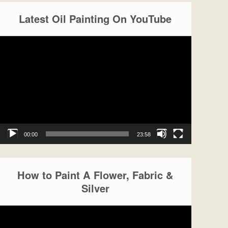
Latest Oil Painting On YouTube
Video
Player
00:00
23:58
How to Paint A Flower, Fabric &
Silver
Video
Player