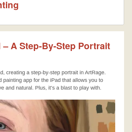
nting
 – A Step-By-Step Portrait
d, creating a step-by-step portrait in ArtRage.
painting app for the iPad that allows you to
ive and natural. Plus, it’s a blast to play with.