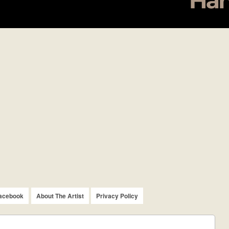
acebook
About The Artist
Privacy Policy