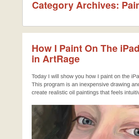
Category Archives:
Pai
How I Paint On The iPad
in ArtRage
Today I will show you how I paint on the iPa
This program is an inexpensive drawing and 
create realistic oil paintings that feels intuit