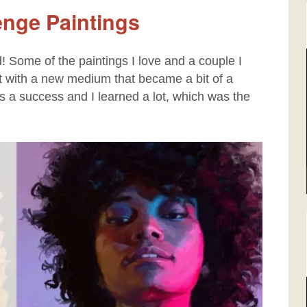
lenge Paintings
d! Some of the paintings I love and a couple I
nt with a new medium that became a bit of a
as a success and I learned a lot, which was the