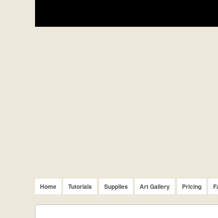
Home
Tutorials
Supplies
Art Gallery
Pricing
F