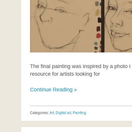
The final painting was inspired by a photo 
resource for artists looking for
Continue Reading »
Categories:
Art
,
Digital art
,
Painting