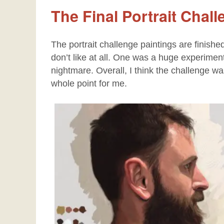
The Final Portrait Chal
The portrait challenge paintings are finishe
don’t like at all. One was a huge experime
nightmare. Overall, I think the challenge w
whole point for me.