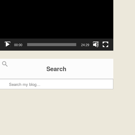
00:00
24:29
Search
Search