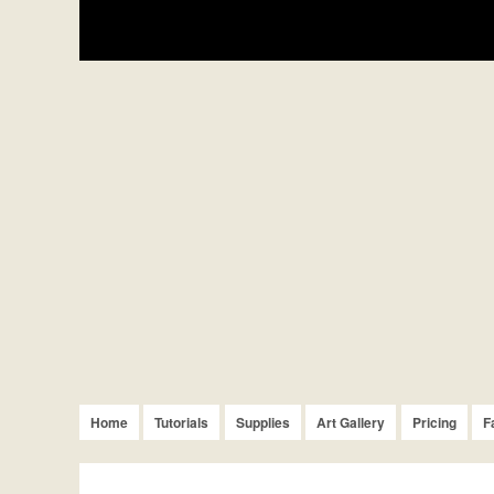
Home
Tutorials
Supplies
Art Gallery
Pricing
F