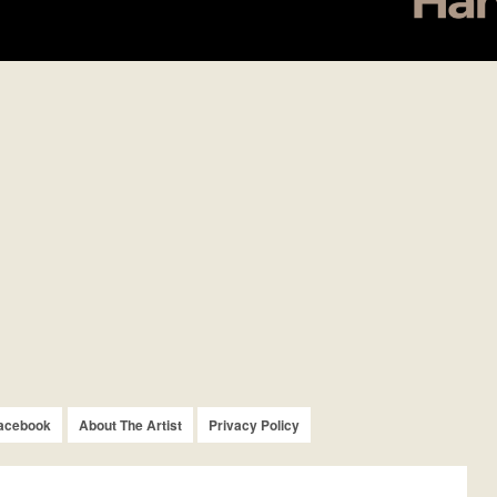
acebook
About The Artist
Privacy Policy