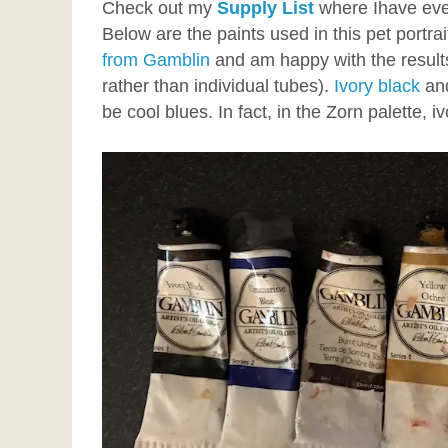
Check out my
Supply List
where Ihave ever
Below are the paints used in this pet portrai
from Gamblin
and am happy with the results 
rather than individual tubes).
Ivory black
an
be cool blues. In fact, in the Zorn palette, i