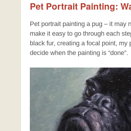
Pet Portrait Painting: 
Pet portrait painting a pug – it may n
make it easy to go through each step
black fur, creating a focal point, my
decide when the painting is “done”.