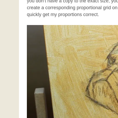
you don’t have a copy to the exact size, y
create a corresponding proportional grid on 
quickly get my proportions correct.