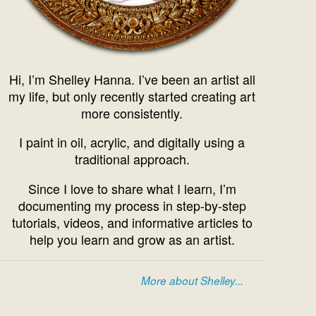
Hi, I’m Shelley Hanna. I’ve been an artist all
my life, but only recently started creating art
more consistently.
I paint in oil, acrylic, and digitally using a
traditional approach.
Since I love to share what I learn, I’m
documenting my process in step-by-step
tutorials, videos, and informative articles to
help you learn and grow as an artist.
More about Shelley...