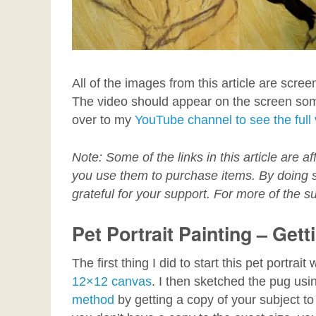
All of the images from this article are scree
The video should appear on the screen so
over to my
YouTube channel to see the full
Note: Some of the links in this article are af
you use them to purchase items. By doing so
grateful for your support. For more of the su
Pet Portrait Painting – Gett
The first thing I did to start this pet portra
12×12 canvas
. I then sketched the pug us
method
by getting a copy of your subject to 