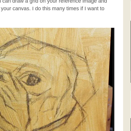
ou can draw a grid on your reference image and
your canvas. I do this many times if I want to