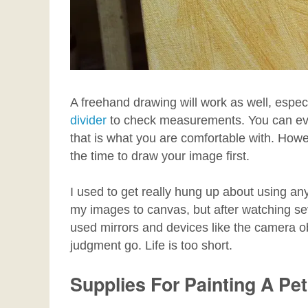
A freehand drawing will work as well, espec
divider
to check measurements. You can even 
that is what you are comfortable with. Howev
the time to draw your image first.
I used to get really hung up about using an
my images to canvas, but after watching s
used mirrors and devices like the camera obs
judgment go. Life is too short.
Supplies For Painting A Pet