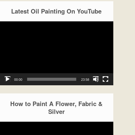
Latest Oil Painting On YouTube
Video
Player
00:00
23:58
How to Paint A Flower, Fabric &
Silver
Video
Player