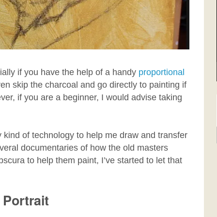
ially if you have the help of a handy
proportional
skip the charcoal and go directly to painting if
er, if you are a beginner, I would advise taking
y kind of technology to help me draw and transfer
everal documentaries of how the old masters
cura to help them paint, I’ve started to let that
 Portrait