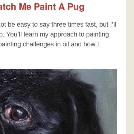
Watch Me Paint A Pug
ot be easy to say three times fast, but I’ll
. You’ll learn my approach to painting
 painting challenges in oil and how I