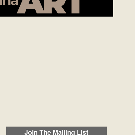
Join The Mailing List