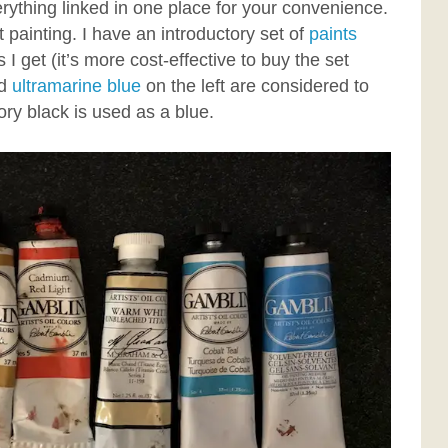
ything linked in one place for your convenience.
t painting. I have an introductory set of
paints
I get (it’s more cost-effective to buy the set
d
ultramarine blue
on the left are considered to
vory black is used as a blue.