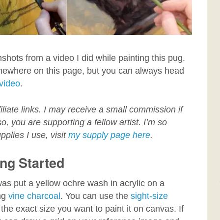
nshots from a video I did while painting this pug.
mewhere on this page, but you can always head
 video
.
filiate links. I may receive a small commission if
, you are supporting a fellow artist. I’m so
pplies I use, visit
my supply page here
.
ing Started
it was put a yellow ochre wash in acrylic on a
ing
vine charcoal
. You can use the
sight-size
the exact size you want to paint it on canvas. If