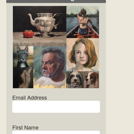
Email Address
First Name