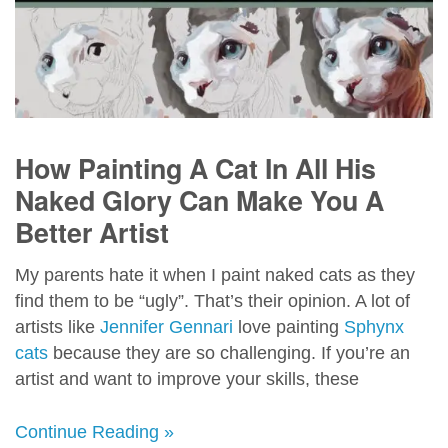
How Painting A Cat In All His
Naked Glory Can Make You A
Better Artist
My parents hate it when I paint naked cats as they
find them to be “ugly”. That’s their opinion. A lot of
artists like
Jennifer Gennari
love painting
Sphynx
cats
because they are so challenging. If you’re an
artist and want to improve your skills, these
Continue Reading »