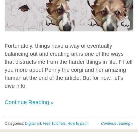
Fortunately, things have a way of eventually
balancing out and creating art is one of the ways
that distracts me from the harder things in life. I’ll tell
you more about Penny the corgi and her amazing
human at the end of the article. But for now, let’s
dive into
Continue Reading »
Categories:
Digital art
,
Free Tutorials
,
How to paint
Continue reading
»