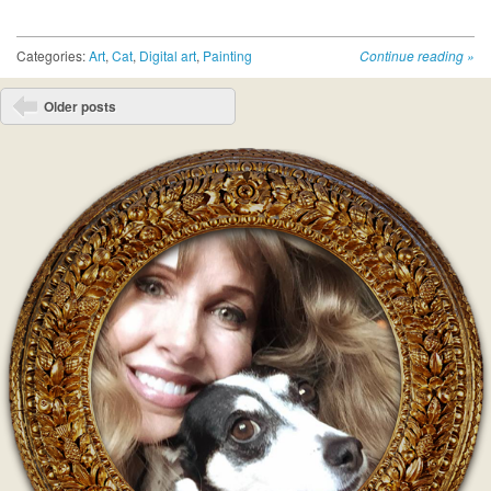
Categories:
Art
,
Cat
,
Digital art
,
Painting
Continue reading
»
Post navigation
Older posts