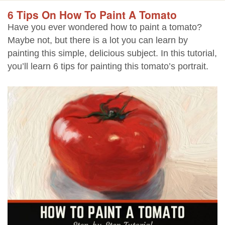
6 Tips On How To Paint A Tomato
Have you ever wondered how to paint a tomato?
Maybe not, but there is a lot you can learn by
painting this simple, delicious subject. In this tutorial,
you’ll learn 6 tips for painting this tomato’s portrait.