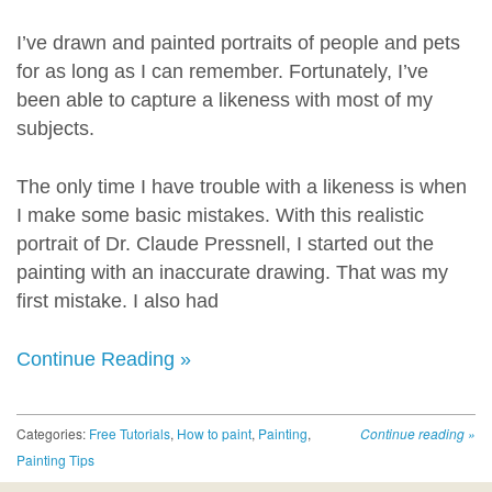
I’ve drawn and painted portraits of people and pets
for as long as I can remember. Fortunately, I’ve
been able to capture a likeness with most of my
subjects.
The only time I have trouble with a likeness is when
I make some basic mistakes. With this realistic
portrait of Dr. Claude Pressnell, I started out the
painting with an inaccurate drawing. That was my
first mistake. I also had
Continue Reading »
Categories:
Free Tutorials
,
How to paint
,
Painting
,
Continue reading
»
Painting Tips