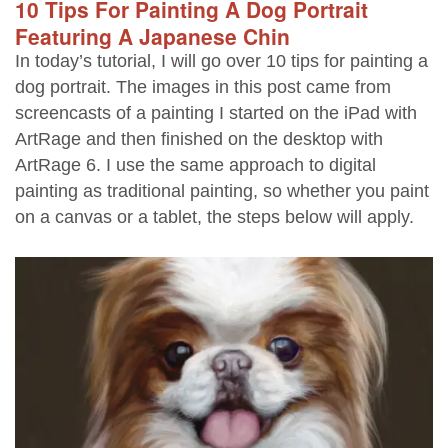
10 Tips For Painting A Dog Portrait
Featuring A Japanese Chin
In today’s tutorial, I will go over 10 tips for painting a
dog portrait. The images in this post came from
screencasts of a painting I started on the iPad with
ArtRage and then finished on the desktop with
ArtRage 6. I use the same approach to digital
painting as traditional painting, so whether you paint
on a canvas or a tablet, the steps below will apply.