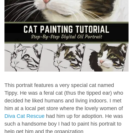
This portrait features a very special cat named
Tippy. He was a feral cat (thus the tipped ear) who
decided he liked humans and living indoors. I met
him at a local pet store where the lovely women of
Diva Cat Rescue
had him up for adoption. He was
such a handsome boy I had to paint his portrait to
help get him and the organization