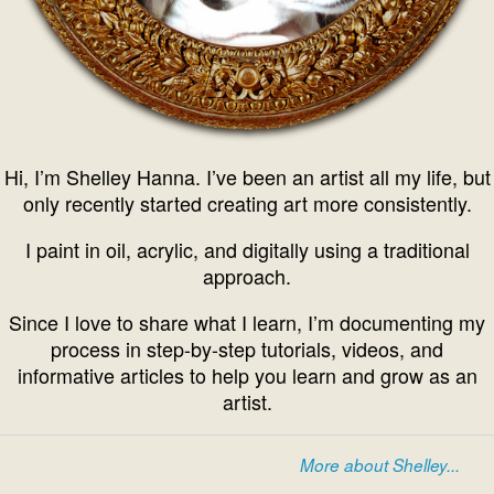
Hi, I’m Shelley Hanna. I’ve been an artist all my life, but
only recently started creating art more consistently.
I paint in oil, acrylic, and digitally using a traditional
approach.
Since I love to share what I learn, I’m documenting my
process in step-by-step tutorials, videos, and
informative articles to help you learn and grow as an
artist.
More about Shelley...