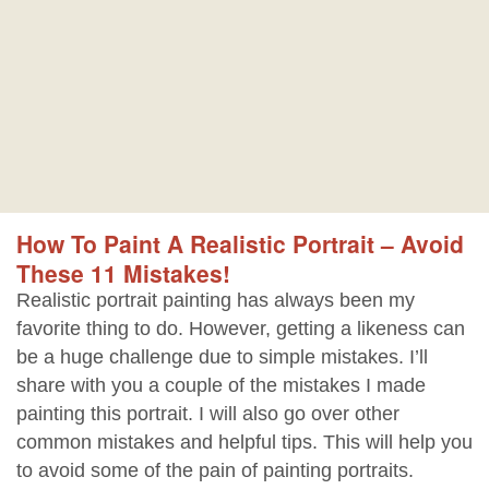
How To Paint A Realistic Portrait – Avoid
These 11 Mistakes!
Realistic portrait painting has always been my
favorite thing to do. However, getting a likeness can
be a huge challenge due to simple mistakes. I’ll
share with you a couple of the mistakes I made
painting this portrait. I will also go over other
common mistakes and helpful tips. This will help you
to avoid some of the pain of painting portraits.