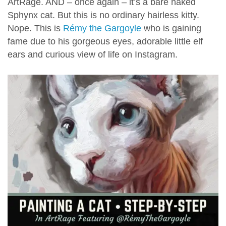
ArtRage. AND – once again – it’s a bare naked
Sphynx cat. But this is no ordinary hairless kitty.
Nope. This is
Rémy the Gargoyle
who is gaining
fame due to his gorgeous eyes, adorable little elf
ears and curious view of life on Instagram.