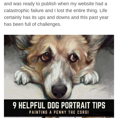
and was ready to publish when my website had a
catastrophic failure and I lost the entire thing. Life
certainly has its ups and downs and this past year
has been full of challenges.