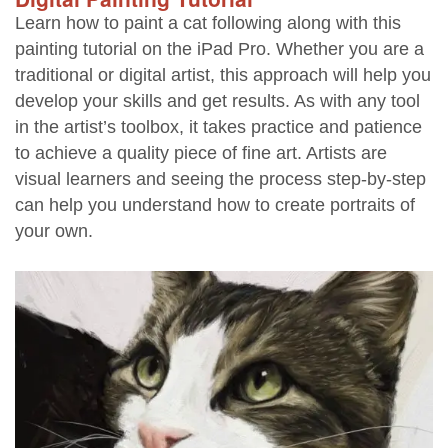
Learn how to paint a cat following along with this
painting tutorial on the iPad Pro. Whether you are a
traditional or digital artist, this approach will help you
develop your skills and get results. As with any tool
in the artist’s toolbox, it takes practice and patience
to achieve a quality piece of fine art. Artists are
visual learners and seeing the process step-by-step
can help you understand how to create portraits of
your own.