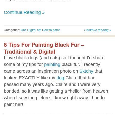
Continue Reading »
Categories:
Cat
,
Digital art
,
How to paint
Continue reading
»
8 Tips For Painting Black Fur –
Traditional & Digital
I love black dogs (and cats) so I thought I’d share
some of my tips for
painting
black fur. I recently
came across an inspiration photo on
Sktchy
that
looked EXACTLY like my
dog
Claire that had
passed many years ago. Claire and I were very
bonded, so it was like getting a “hello” from heaven
when I saw the picture. I knew right away I had to
paint her!