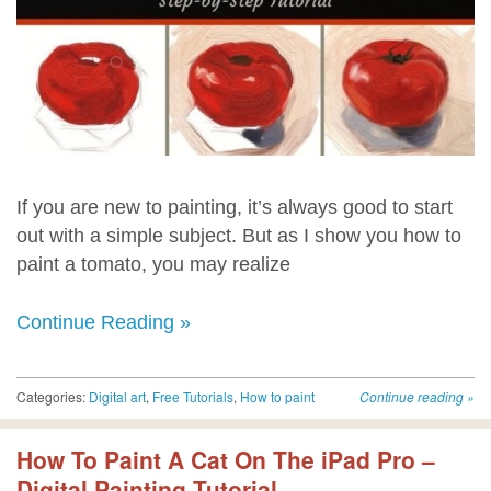
If you are new to painting, it’s always good to start
out with a simple subject. But as I show you how to
paint a tomato, you may realize
Continue Reading »
Categories:
Digital art
,
Free Tutorials
,
How to paint
Continue reading
»
How To Paint A Cat On The iPad Pro –
Digital Painting Tutorial