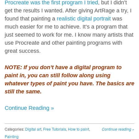
Procreate was the first program I tried
, but I didn’t
get the results I wanted. After giving ArtRage a try, I
found that painting a
realistic digital portrait
was
much easier for me to achieve. It’s a program that
just seemed to work for me. I know many artists that
use Procreate and other painting programs with
great success.
NOTE: If you don’t have a digital program to
paint in, you can still follow along using
whatever types of paint you have. The basics are
still the same.
Continue Reading »
Categories:
Digital art
,
Free Tutorials
,
How to paint
,
Continue reading
»
Painting