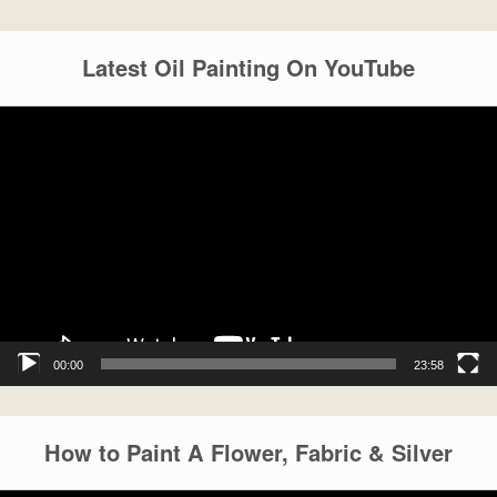
Latest Oil Painting On YouTube
Video
Player
00:00
23:58
How to Paint A Flower, Fabric & Silver