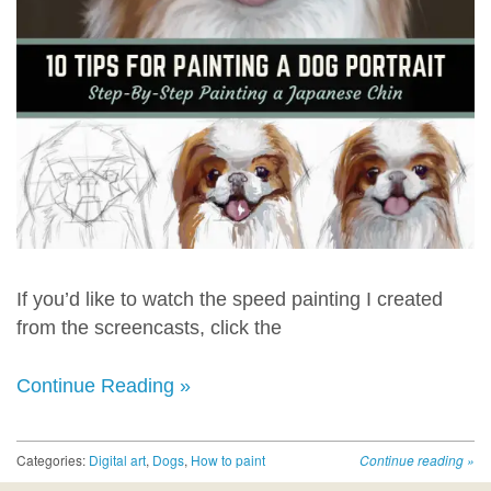
If you’d like to watch the speed painting I created
from the screencasts, click the
Continue Reading »
Categories:
Digital art
,
Dogs
,
How to paint
Continue reading
»