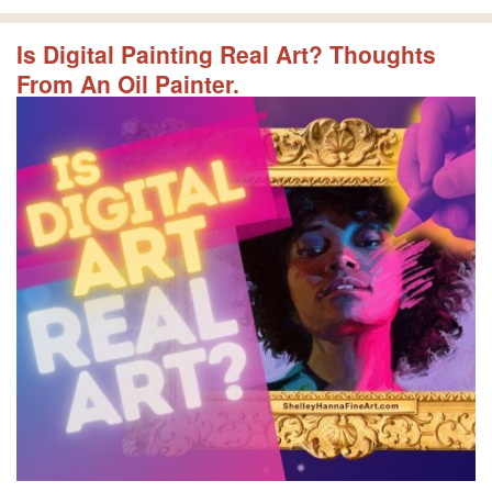
Is Digital Painting Real Art? Thoughts
From An Oil Painter.