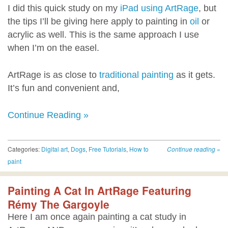
I did this quick study on my
iPad using ArtRage
, but
the tips I’ll be giving here apply to painting in
oil
or
acrylic as well. This is the same approach I use
when I’m on the easel.
ArtRage is as close to
traditional painting
as it gets.
It’s fun and convenient and,
Continue Reading »
Categories:
Digital art
,
Dogs
,
Free Tutorials
,
How to
Continue reading
»
paint
Painting A Cat In ArtRage Featuring
Rémy The Gargoyle
Here I am once again painting a cat study in