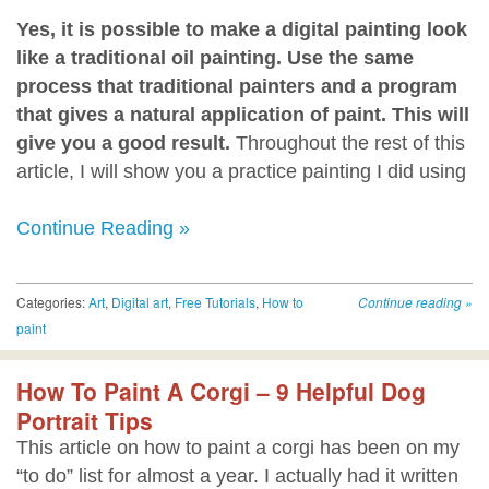
Yes, it is possible to make a digital painting look
like a traditional oil painting. Use the same
process that traditional painters and a program
that gives a natural application of paint. This will
give you a good result.
Throughout the rest of this
article, I will show you a practice painting I did using
Continue Reading »
Categories:
Art
,
Digital art
,
Free Tutorials
,
How to
Continue reading
»
paint
How To Paint A Corgi – 9 Helpful Dog
Portrait Tips
This article on how to paint a corgi has been on my
“to do” list for almost a year. I actually had it written