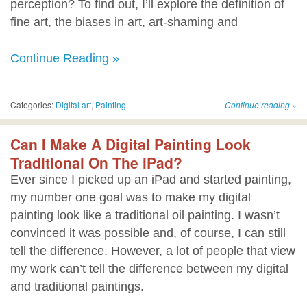
perception? To find out, I’ll explore the definition of
fine art, the biases in art, art-shaming and
Continue Reading »
Categories:
Digital art
,
Painting
Continue reading
»
Can I Make A Digital Painting Look
Traditional On The iPad?
Ever since I picked up an iPad and started painting,
my number one goal was to make my digital
painting look like a traditional oil painting. I wasn’t
convinced it was possible and, of course, I can still
tell the difference. However, a lot of people that view
my work can’t tell the difference between my digital
and traditional paintings.