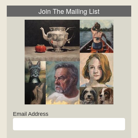
Join The Mailing List
Email Address