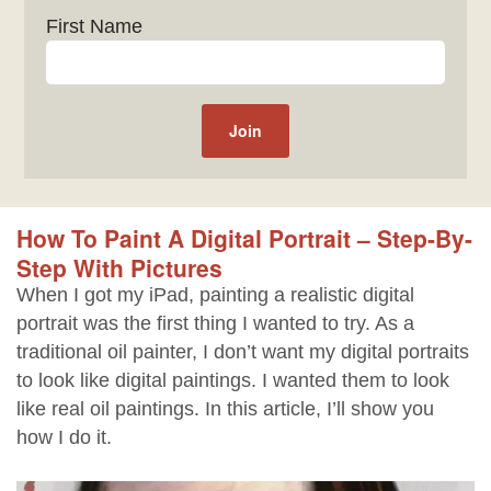
First Name
How To Paint A Digital Portrait – Step-By-
Step With Pictures
When I got my iPad, painting a realistic digital
portrait was the first thing I wanted to try. As a
traditional oil painter, I don’t want my digital portraits
to look like digital paintings. I wanted them to look
like real oil paintings. In this article, I’ll show you
how I do it.