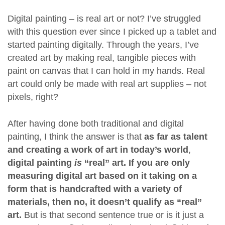
Digital painting – is real art or not? I’ve struggled
with this question ever since I picked up a tablet and
started painting digitally. Through the years, I’ve
created art by making real, tangible pieces with
paint on canvas that I can hold in my hands. Real
art could only be made with real art supplies – not
pixels, right?
After having done both traditional and digital
painting, I think the answer is that
as far as talent
and creating a work of art in today’s world
,
digital painting
is
“real” art. If you are only
measuring digital art based on it taking on a
form that is handcrafted with a variety of
materials, then no, it doesn’t qualify as “real”
art.
But is that second sentence true or is it just a